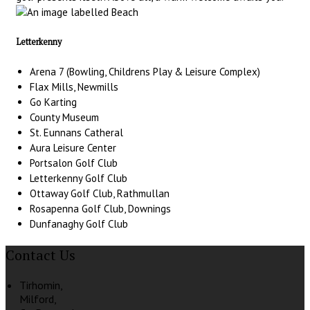
Letterkenny
Arena 7 (Bowling, Childrens Play & Leisure Complex)
Flax Mills, Newmills
Go Karting
County Museum
St. Eunnans Catheral
Aura Leisure Center
Portsalon Golf Club
Letterkenny Golf Club
Ottaway Golf Club, Rathmullan
Rosapenna Golf Club, Downings
Dunfanaghy Golf Club
Contact Us
Tirhomin,
Milford,