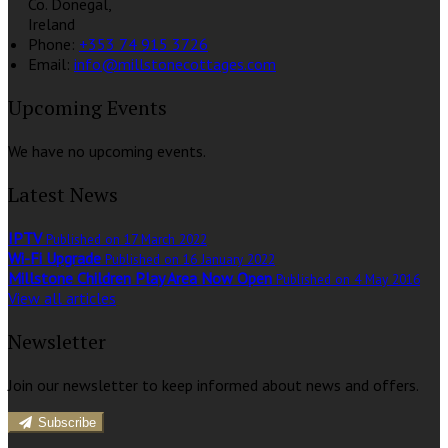
Co. Donegal,
Ireland
Phone
:
+353 74 915 3726
Email
:
info@millstonecottages.com
Upcoming Events
We have no upcoming events.
Latest News
IPTV
Published on 17 March 2022
Wi-Fi Upgrade
Published on 16 January 2022
Millstone Children Play Area Now Open
Published on 4 May 2016
View all articles
Newsletter
Join our newsletter to keep informed about news and offers.
Subscribe