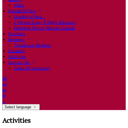
Video
Special Offers
Loading offers…
2 Person Stay - 3 Night Discount
Midweek Winter Warmer Special
Vouchers
Reviews
Tripadvisor Reviews
Location
Activities
Contact Us
Guest Information
de
en
es
fr
it
Select language
Activities