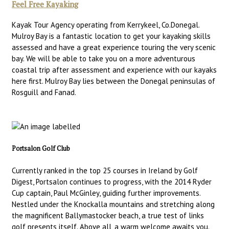
Feel Free Kayaking
Kayak Tour Agency operating from Kerrykeel, Co.Donegal.
Mulroy Bay is a fantastic location to get your kayaking skills
assessed and have a great experience touring the very scenic
bay. We will be able to take you on a more adventurous
coastal trip after assessment and experience with our kayaks
here first. Mulroy Bay lies between the Donegal peninsulas of
Rosguill and Fanad.
Portsalon Golf Club
Currently ranked in the top 25 courses in Ireland by Golf
Digest, Portsalon continues to progress, with the 2014 Ryder
Cup captain, Paul McGinley, guiding further improvements.
Nestled under the Knockalla mountains and stretching along
the magnificent Ballymastocker beach, a true test of links
golf presents itself. Above all, a warm welcome awaits you.