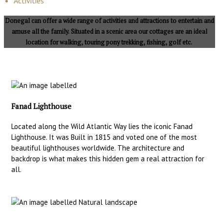
Activities
Donegal can offer a wide range of activities and attractions to entertain and
amuse all the family. Situated in a scenic area our cottages are an ideal
location for walking, touring pony trekking, fishing, golf etc.
Fanad Lighthouse
Located along the Wild Atlantic Way lies the iconic Fanad
Lighthouse. It was Built in 1815 and voted one of the most
beautiful lighthouses worldwide. The architecture and
backdrop is what makes this hidden gem a real attraction for
all.