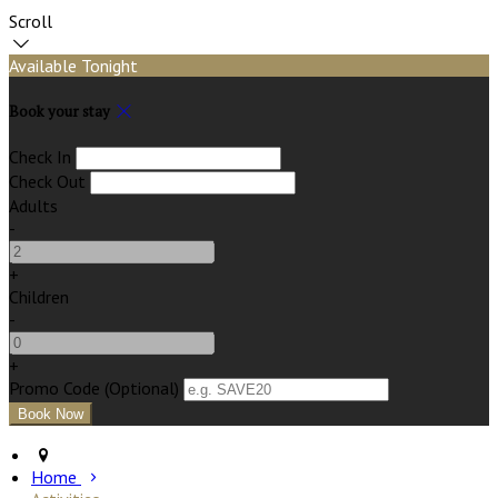
Scroll
Available Tonight
Book your stay
Check In
Check Out
Adults
-
+
Children
-
+
Promo Code
(
Optional
)
Home