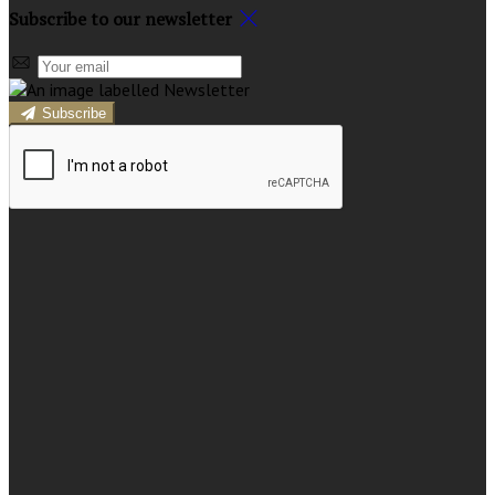
Subscribe to our newsletter
Subscribe