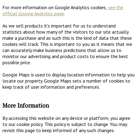
For more information on Google Analytics cookies,
see the
official Google Analytics page
.
As we sell products it's important for us to understand
statistics about how many of the visitors to our site actually
make a purchase and as such this is the kind of data that these
cookies will track. This is important to you as it means that we
can accurately make business predictions that allow us to
monitor our advertising and product costs to ensure the best
possible price.
Google Maps is used to display location information to help you
locate our property. Google Maps sets a number of cookies to
keep track of user information and preferences.
More Information
By accessing this website on any device or platform, you agree
to our cookie policy. This policy is subject to change. You may
revisit this page to keep informed of any such changes.