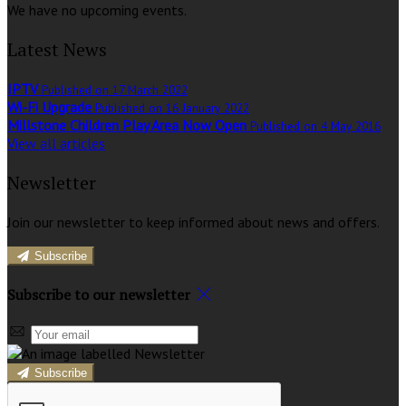
We have no upcoming events.
Latest News
IPTV
Published on 17 March 2022
Wi-Fi Upgrade
Published on 16 January 2022
Millstone Children Play Area Now Open
Published on 4 May 2016
View all articles
Newsletter
Join our newsletter to keep informed about news and offers.
Subscribe
Subscribe to our newsletter
Subscribe