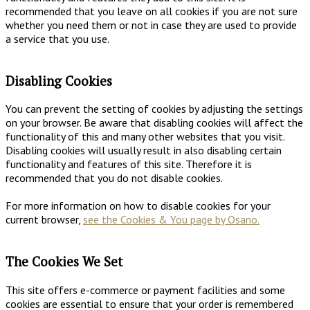
recommended that you leave on all cookies if you are not sure
whether you need them or not in case they are used to provide
a service that you use.
Disabling Cookies
You can prevent the setting of cookies by adjusting the settings
on your browser. Be aware that disabling cookies will affect the
functionality of this and many other websites that you visit.
Disabling cookies will usually result in also disabling certain
functionality and features of this site. Therefore it is
recommended that you do not disable cookies.
For more information on how to disable cookies for your
current browser,
see the Cookies & You page by Osano.
The Cookies We Set
This site offers e-commerce or payment facilities and some
cookies are essential to ensure that your order is remembered