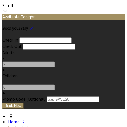
Scroll
Available Tonight
Book your stay
Check In
Check Out
Adults
-
+
Children
-
+
Promo Code
(
Optional
)
Home