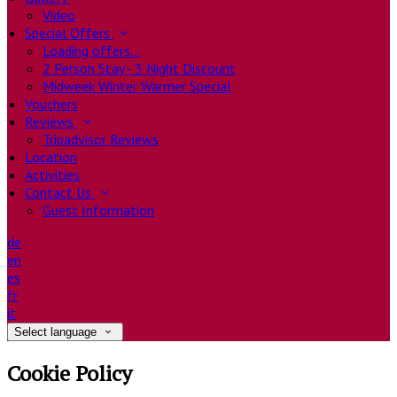
Video
Special Offers
Loading offers…
2 Person Stay - 3 Night Discount
Midweek Winter Warmer Special
Vouchers
Reviews
Tripadvisor Reviews
Location
Activities
Contact Us
Guest Information
de
en
es
fr
it
Select language
Cookie Policy