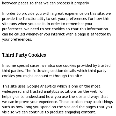
between pages so that we can process it properly.
In order to provide you with a great experience on this site, we
provide the functionality to set your preferences for how this
site runs when you use it. In order to remember your
preferences, we need to set cookies so that this information
can be called whenever you interact with a page is affected by
your preferences.
Third Party Cookies
In some special cases, we also use cookies provided by trusted
third parties. The following section details which third party
cookies you might encounter through this site.
This site uses Google Analytics which is one of the most
widespread and trusted analytics solutions on the web for
helping us to understand how you use the site and ways that
we can improve your experience. These cookies may track things
such as how long you spend on the site and the pages that you
visit so we can continue to produce engaging content.