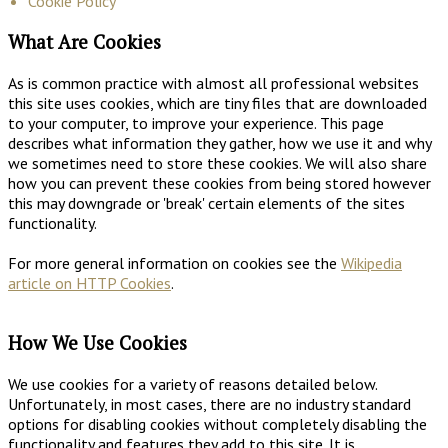
Cookie Policy
What Are Cookies
As is common practice with almost all professional websites
this site uses cookies, which are tiny files that are downloaded
to your computer, to improve your experience. This page
describes what information they gather, how we use it and why
we sometimes need to store these cookies. We will also share
how you can prevent these cookies from being stored however
this may downgrade or 'break' certain elements of the sites
functionality.
For more general information on cookies see the
Wikipedia
article on HTTP Cookies
.
How We Use Cookies
We use cookies for a variety of reasons detailed below.
Unfortunately, in most cases, there are no industry standard
options for disabling cookies without completely disabling the
functionality and features they add to this site. It is