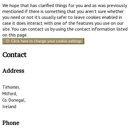
We hope that has clarified things for you and as was previously
mentioned if there is something that you aren't sure whether
you need or not it's usually safer to leave cookies enabled in
case it does interact with one of the features you use on our
site. You can contact us by using the contact information listed
on this page.
Click here to change your cookie settings
Contact
Address
Tirhomin,
Milford,
Co. Donegal,
Ireland
Phone