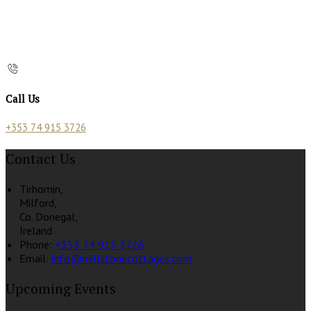
Call Us
+353 74 915 3726
Contact Us
Tirhomin,
Milford,
Co. Donegal,
Ireland
Phone
:
+353 74 915 3726
Email
:
info@millstonecottages.com
Upcoming Events