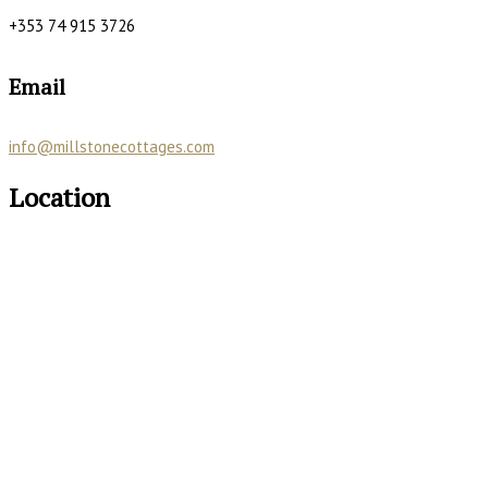
+353 74 915 3726
Email
info@millstonecottages.com
Location