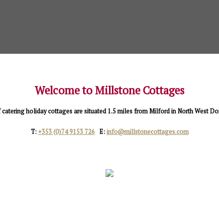
Welcome to Millstone Cottages
f catering holiday cottages are situated 1.5 miles from Milford in North West D
T:
+353 (0)74 9153 726
E:
info@millstonecottages.com