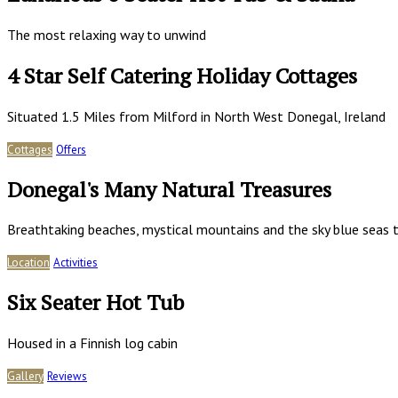
The most relaxing way to unwind
4 Star Self Catering Holiday Cottages
Situated 1.5 Miles from Milford in North West Donegal, Ireland
Cottages
Offers
Donegal's Many Natural Treasures
Breathtaking beaches, mystical mountains and the sky blue seas t
Location
Activities
Six Seater Hot Tub
Housed in a Finnish log cabin
Gallery
Reviews