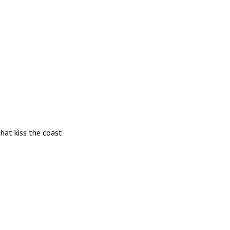
hat kiss the coast