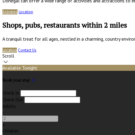
Donegal can offer a wide range of activities and attractions to e
Activities
Location
Shops, pubs, restaurants within 2 miles
A tranquil treat for all ages, nestled in a charming, country env
Location
Contact Us
Scroll
Available Tonight
Book your stay
Check In
Check Out
Adults
-
+
Children