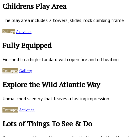
Childrens Play Area
The play area includes 2 towers, slides, rock climbing frame
Gallery
Activities
Fully Equipped
Finished to a high standard with open fire and oil heating
Cottages
Gallery
Explore the Wild Atlantic Way
Unmatched scenery that leaves a lasting impression
Cottages
Activities
Lots of Things To See & Do