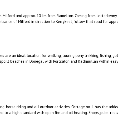
m Milford and approx. 10 km from Ramelton. Coming from Letterkenny 
entrance of Milford in direction to Kerrykeel, follow that road for appr
es are an ideal location for walking, touring pony trekking, fishing, g
spoilt beaches in Donegal with Portsalon and Rathmullan within easy 
ng, horse riding and all outdoor activities. Cottage no. 1 has the added
hed to a high standard with open fire and oil heating. Shops, pubs, rest