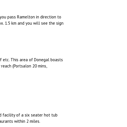
you pass Ramelton in direction to
ox. 1.5 km and you will see the sign
olf etc. This area of Donegal boasts
reach (Portsalon 20 mins,
 facility of a six seater hot tub
aurants within 2 miles.