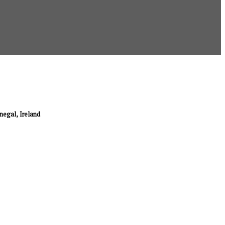
onegal, Ireland