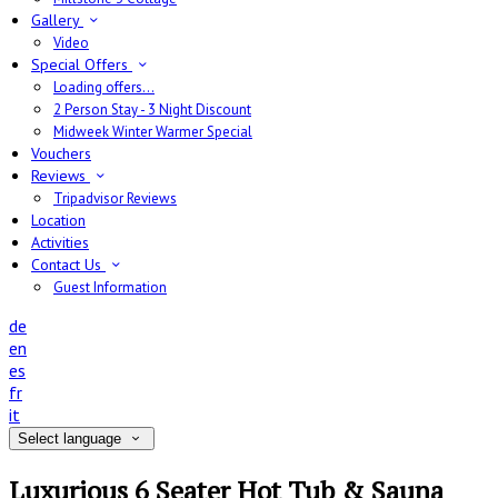
Gallery
Video
Special Offers
Loading offers…
2 Person Stay - 3 Night Discount
Midweek Winter Warmer Special
Vouchers
Reviews
Tripadvisor Reviews
Location
Activities
Contact Us
Guest Information
de
en
es
fr
it
Select language
Luxurious 6 Seater Hot Tub & Sauna