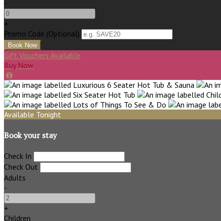
-
+
Promo Code
(
Optional
)
Gift Vouchers Available
Buy Now
Available Tonight
Book your stay
Check In
Check Out
Adults
-
+
Children