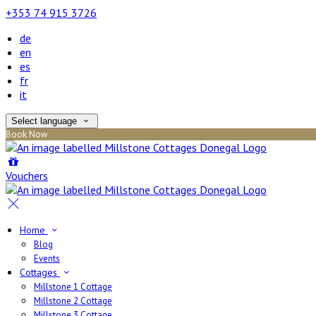
+353 74 915 3726
de
en
es
fr
it
Select language
Book Now
Vouchers
Home
Blog
Events
Cottages
Millstone 1 Cottage
Millstone 2 Cottage
Millstone 3 Cottage