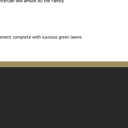
ntertain and amuse all the family
ironment complete with luscious green lawns