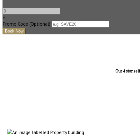
-
+
Promo Code
(
Optional
)
Our 4 star sel