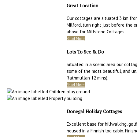
Great Location
Our cottages are situated 3 km fro
Milford, turn right just before the 
above for Millstone Cottages.
Read More
Lots To See & Do
Situated in a scenic area our cottag
some of the most beautiful, and un
Rathmullan 12 mins).
Read More
Donegal Holiday Cottages
Excellent base for hillwalking, golfi
housed in a Finnish log cabin. Finis