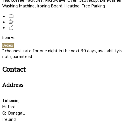
Tea/Coffee Facilities
,
Microwave
,
Oven
,
Stovetop
,
Dishwasher
,
Washing Machine
,
Ironing Board
,
Heating
,
Free Parking
from
€
*
Details
*
cheapest rate for one night in the next 30 days, availability is
not guaranteed
Contact
Address
Tirhomin,
Milford,
Co. Donegal,
Ireland