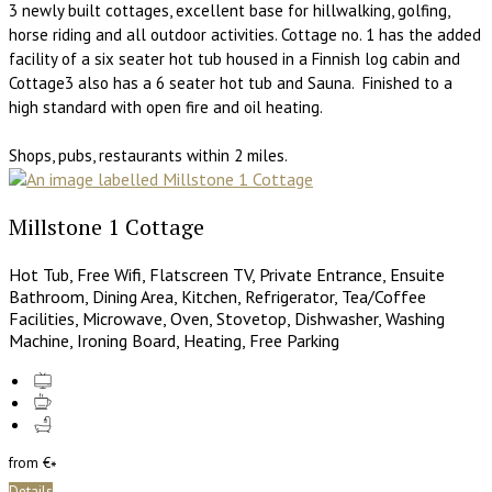
3 newly built cottages, excellent base for hillwalking, golfing,
horse riding and all outdoor activities. Cottage no. 1 has the added
facility of a six seater hot tub housed in a Finnish log cabin and
Cottage3 also has a 6 seater hot tub and Sauna. Finished to a
high standard with open fire and oil heating.
Shops, pubs, restaurants within 2 miles.
Millstone 1 Cottage
Hot Tub
,
Free Wifi
,
Flatscreen TV
,
Private Entrance
,
Ensuite
Bathroom
,
Dining Area
,
Kitchen
,
Refrigerator
,
Tea/Coffee
Facilities
,
Microwave
,
Oven
,
Stovetop
,
Dishwasher
,
Washing
Machine
,
Ironing Board
,
Heating
,
Free Parking
from
€
*
Details