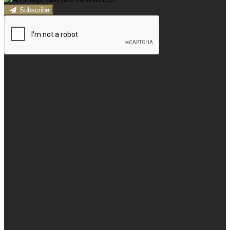
Subscribe