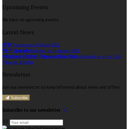
Upcoming Events
We have no upcoming events.
Latest News
IPTV
Published on 17 March 2022
Wi-Fi Upgrade
Published on 16 January 2022
Millstone Children Play Area Now Open
Published on 4 May 2016
View all articles
Newsletter
Join our newsletter to keep informed about news and offers.
Subscribe
Subscribe to our newsletter