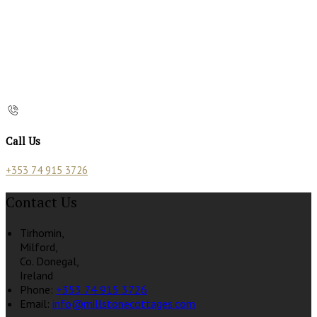
Call Us
+353 74 915 3726
Contact Us
Tirhomin,
Milford,
Co. Donegal,
Ireland
Phone
:
+353 74 915 3726
Email
:
info@millstonecottages.com