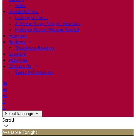
Video
Special Offers
Loading offers…
2 Person Stay - 3 Night Discount
Midweek Winter Warmer Special
Vouchers
Reviews
Tripadvisor Reviews
Location
Activities
Contact Us
Guest Information
de
en
es
fr
it
Select language
Scroll
Available Tonight