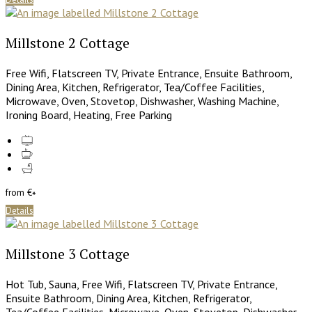
Millstone 2 Cottage
Free Wifi
,
Flatscreen TV
,
Private Entrance
,
Ensuite Bathroom
,
Dining Area
,
Kitchen
,
Refrigerator
,
Tea/Coffee Facilities
,
Microwave
,
Oven
,
Stovetop
,
Dishwasher
,
Washing Machine
,
Ironing Board
,
Heating
,
Free Parking
from
€
*
Details
Millstone 3 Cottage
Hot Tub
,
Sauna
,
Free Wifi
,
Flatscreen TV
,
Private Entrance
,
Ensuite Bathroom
,
Dining Area
,
Kitchen
,
Refrigerator
,