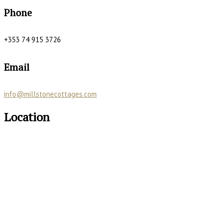
Phone
+353 74 915 3726
Email
info@millstonecottages.com
Location