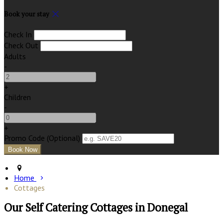
Book your stay
Check In
Check Out
Adults
-
+
Children
-
+
Promo Code
(
Optional
)
Home
Cottages
Our Self Catering Cottages in Donegal