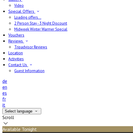
Video
Special Offers
Loading offers…
2 Person Stay - 3 Night Discount
Midweek Winter Warmer Special
Vouchers
Reviews
Tripadvisor Reviews
Location
Activities
Contact Us
Guest Information
de
en
es
fr
it
Select language
Scroll
Available Tonight