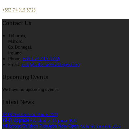
+353 74 915 3726
Contact Us
Tirhomin,
Milford,
Co. Donegal,
Ireland
Phone:
+353 74 915 3726
Email:
info@millstonecottages.com
Upcoming Events
We have no upcoming events.
Latest News
IPTV
Published on 17 mars 2022
Wi-Fi Upgrade
Published on 16 januar 2022
Millstone Children Play Area Now Open
Published on 4 mai 2016