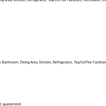
te Bathroom, Dining Area, Kitchen, Refrigerator, Tea/Coffee Facilit
not guaranteed