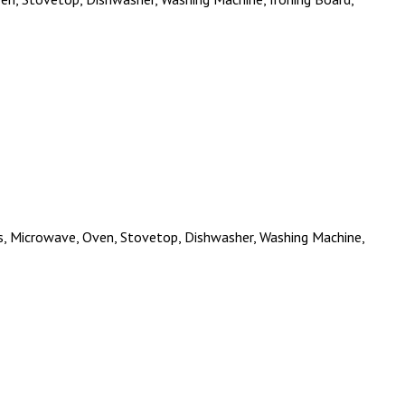
ies, Microwave, Oven, Stovetop, Dishwasher, Washing Machine,