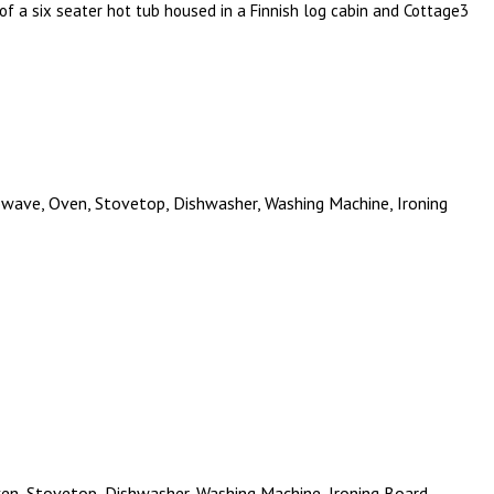
y of a six seater hot tub housed in a Finnish log cabin and Cottage3
crowave, Oven, Stovetop, Dishwasher, Washing Machine, Ironing
Oven, Stovetop, Dishwasher, Washing Machine, Ironing Board,