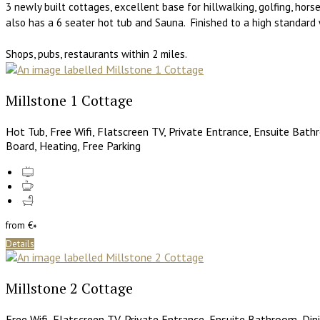
3 newly built cottages, excellent base for hillwalking, golfing, horse
also has a 6 seater hot tub and Sauna. Finished to a high standard w
Shops, pubs, restaurants within 2 miles.
Millstone 1 Cottage
Hot Tub, Free Wifi, Flatscreen TV, Private Entrance, Ensuite Bath
Board, Heating, Free Parking
from
€
*
Details
Millstone 2 Cottage
Free Wifi, Flatscreen TV, Private Entrance, Ensuite Bathroom, Din