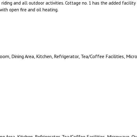
 riding and all outdoor activities. Cottage no. 1 has the added facilit
ith open fire and oil heating.
room, Dining Area, Kitchen, Refrigerator, Tea/Coffee Facilities, Mi
ing Area, Kitchen, Refrigerator, Tea/Coffee Facilities, Microwave, 