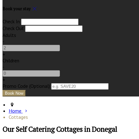
Book your stay
Check In
Check Out
Adults
-
+
Children
-
+
Promo Code (Optional)
Home
Cottages
Our Self Catering Cottages in Donegal