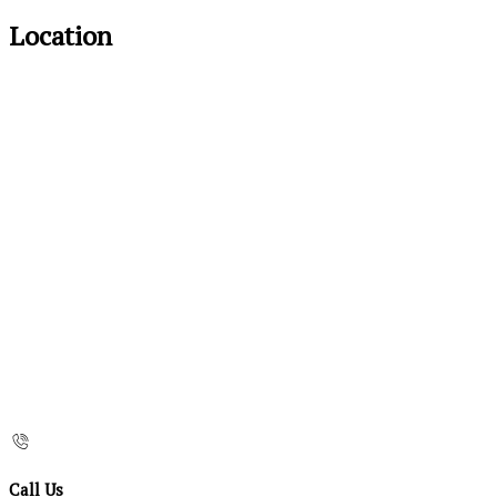
Location
Call Us