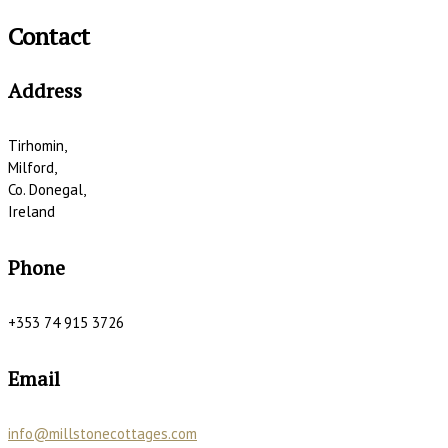
Contact
Address
Tirhomin,
Milford,
Co. Donegal,
Ireland
Phone
+353 74 915 3726
Email
info@millstonecottages.com