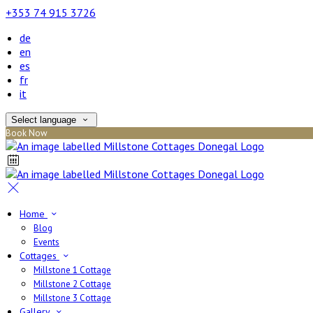
+353 74 915 3726
de
en
es
fr
it
Select language
Book Now
Home
Blog
Events
Cottages
Millstone 1 Cottage
Millstone 2 Cottage
Millstone 3 Cottage
Gallery