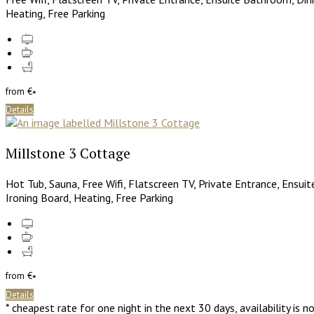
Heating, Free Parking
from
€
*
Details
Millstone 3 Cottage
Hot Tub, Sauna, Free Wifi, Flatscreen TV, Private Entrance, Ensui
Ironing Board, Heating, Free Parking
from
€
*
Details
* cheapest rate for one night in the next 30 days, availability is 