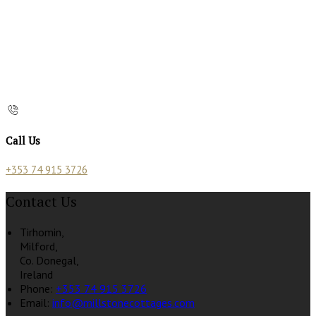
Call Us
+353 74 915 3726
Contact Us
Tirhomin,
Milford,
Co. Donegal,
Ireland
Phone:
+353 74 915 3726
Email:
info@millstonecottages.com