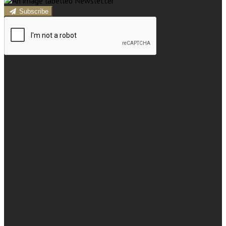
Subscribe