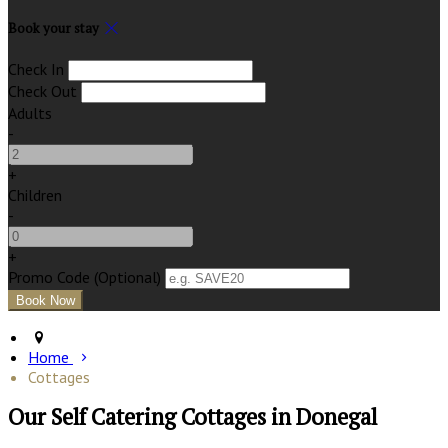
Book your stay
Check In
Check Out
Adults
-
+
Children
-
+
Promo Code (Optional)
Home
Cottages
Our Self Catering Cottages in Donegal