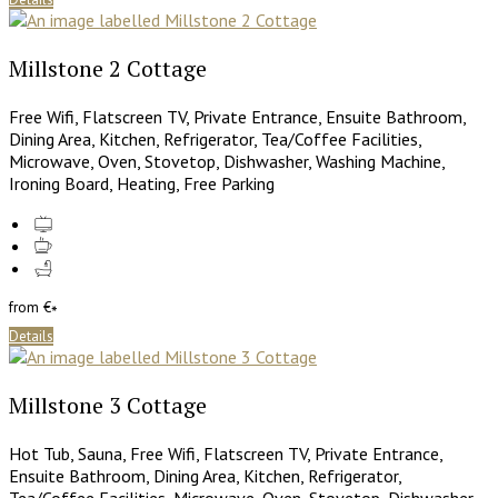
Millstone 2 Cottage
Free Wifi, Flatscreen TV, Private Entrance, Ensuite Bathroom,
Dining Area, Kitchen, Refrigerator, Tea/Coffee Facilities,
Microwave, Oven, Stovetop, Dishwasher, Washing Machine,
Ironing Board, Heating, Free Parking
from
€
*
Details
Millstone 3 Cottage
Hot Tub, Sauna, Free Wifi, Flatscreen TV, Private Entrance,
Ensuite Bathroom, Dining Area, Kitchen, Refrigerator,