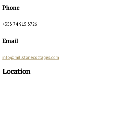
Phone
+353 74 915 3726
Email
info@millstonecottages.com
Location