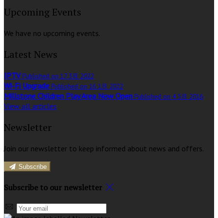
Upcoming Events
We have no upcoming events.
Latest News
IPTV
Published on 17 3月 2022
Wi-Fi Upgrade
Published on 16 1月 2022
Millstone Children Play Area Now Open
Published on 4 5月 2016
View all articles
Newsletter
Join our newsletter to keep informed about news and offers.
Subscribe
Subscribe to our newsletter