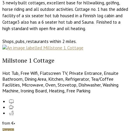
3 newly built cottages, excellent base for hillwalking, golfing,
horse riding and all outdoor activities. Cottage no. 1 has the added
facility of a six seater hot tub housed in a Finnish log cabin and
Cottage3 also has a 6 seater hot tub and Sauna. Finished to a
high standard with open fire and oil heating.
Shops, pubs, restaurants within 2 miles.
Millstone 1 Cottage
Hot Tub, Free Wifi, Flatscreen TV, Private Entrance, Ensuite
Bathroom, Dining Area, Kitchen, Refrigerator, Tea/Coffee
Facilities, Microwave, Oven, Stovetop, Dishwasher, Washing
Machine, Ironing Board, Heating, Free Parking
from
€
*
Details