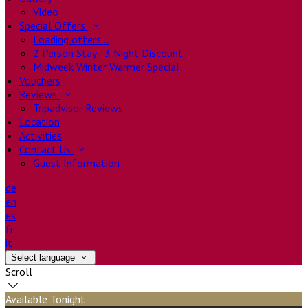
Video
Special Offers
Loading offers…
2 Person Stay - 3 Night Discount
Midweek Winter Warmer Special
Vouchers
Reviews
Tripadvisor Reviews
Location
Activities
Contact Us
Guest Information
de
en
es
fr
it
Select language
Scroll
Available Tonight