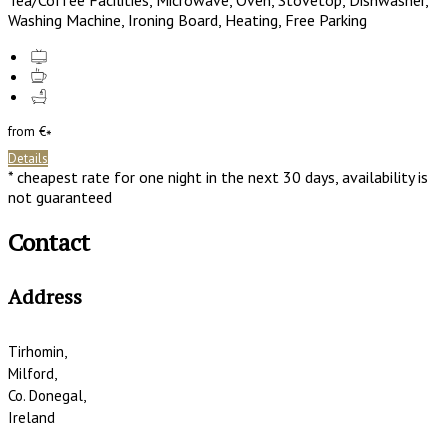
Tea/Coffee Facilities, Microwave, Oven, Stovetop, Dishwasher,
Washing Machine, Ironing Board, Heating, Free Parking
from
€
*
Details
* cheapest rate for one night in the next 30 days, availability is
not guaranteed
Contact
Address
Tirhomin,
Milford,
Co. Donegal,
Ireland