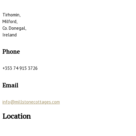
Tirhomin,
Milford,
Co. Donegal,
Ireland
Phone
+353 74 915 3726
Email
info@millstonecottages.com
Location