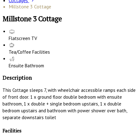
Cottages
Millstone 3 Cottage
Millstone 3 Cottage
Flatscreen TV
Tea/Coffee Facilities
Ensuite Bathroom
Description
This Cottage sleeps 7, with wheelchair accessible ramps each side
of front door. 1 x ground floor double bedroom with ensuite
bathroom, 1 x double + single bedroom upstairs, 1 x double
bedroom upstairs and bathroom with power shower over bath,
separate downstairs toilet
Facilities