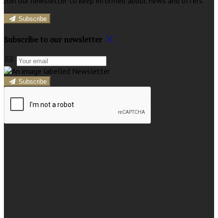
Join our newsletter to keep informed about news and offers.
Subscribe
Subscribe to our newsletter
Subscribe