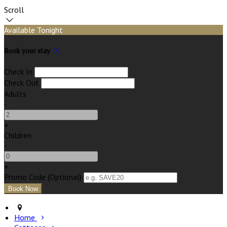
Scroll
Available Tonight
Book your stay
Check In
Check Out
Adults
-
+
Children
-
+
Promo Code (Optional)
Home