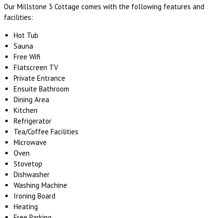
Our Millstone 3 Cottage comes with the following features and
facilities:
Hot Tub
Sauna
Free Wifi
Flatscreen TV
Private Entrance
Ensuite Bathroom
Dining Area
Kitchen
Refrigerator
Tea/Coffee Facilities
Microwave
Oven
Stovetop
Dishwasher
Washing Machine
Ironing Board
Heating
Free Parking