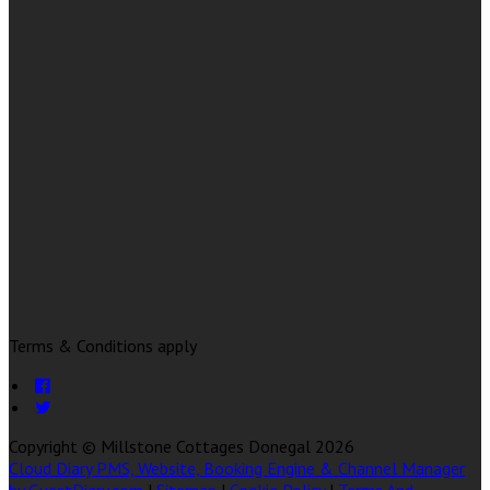
Terms & Conditions apply
Copyright ©
Millstone Cottages Donegal 2026
Cloud Diary PMS, Website, Booking Engine & Channel Manager
by GuestDiary.com
|
Sitemap
|
Cookie Policy
|
Terms And