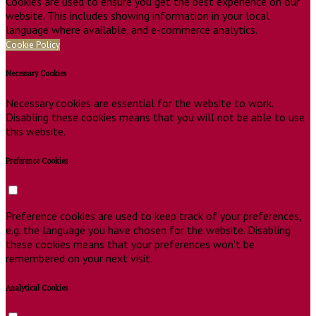
Cookies are used to ensure you get the best experience on our
website. This includes showing information in your local
language where available, and e-commerce analytics.
Cookie Policy
Necessary Cookies
Necessary cookies are essential for the website to work.
Disabling these cookies means that you will not be able to use
this website.
Preference Cookies
Preference cookies are used to keep track of your preferences,
e.g. the language you have chosen for the website. Disabling
these cookies means that your preferences won't be
remembered on your next visit.
Analytical Cookies