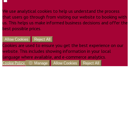
We use analytical cookies to help us understand the process
that users go through from visiting our website to booking with
us. This helps us make informed business decisions and offer the
best possible prices.
Allow Cookies
Reject All
Cookies are used to ensure you get the best experience on our
website. This includes showing information in your local
language where available, and e-commerce analytics.
Cookie Policy
Manage
Allow Cookies
Reject All