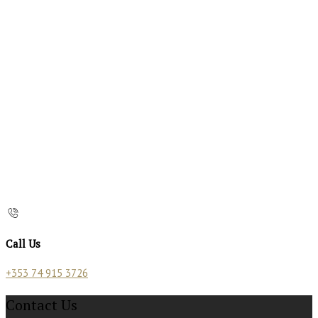
Call Us
+353 74 915 3726
Contact Us