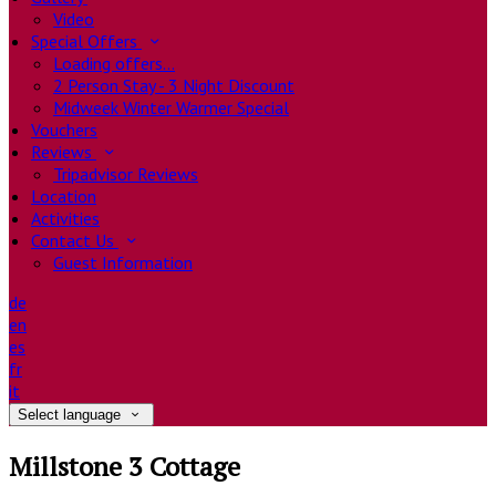
Video
Special Offers
Loading offers…
2 Person Stay - 3 Night Discount
Midweek Winter Warmer Special
Vouchers
Reviews
Tripadvisor Reviews
Location
Activities
Contact Us
Guest Information
de
en
es
fr
it
Select language
Millstone 3 Cottage