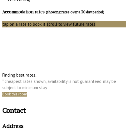
Accommodation rates
(showing rates over a 30 day period)
tap on a rate to book it
scroll to view future rates
Finding best rates...
* cheapest rates shown, availability is not guaranteed, may be
subject to minimum stay
Book this room
Contact
Address