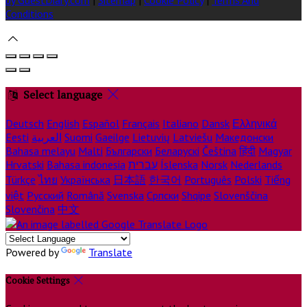
Conditions
Select language
Deutsch
English
Español
Français
Italiano
Dansk
Ελληνικά
Eesti
العربية
Suomi
Gaeilge
Lietuvių
Latviešu
Македонски
Bahasa melayu
Malti
Български
Беларускі
Čeština
हिंदी
Magyar
Hrvatski
Bahasa indonesia
עברית
Íslenska
Norsk
Nederlands
Türkçe
ไทย
Українська
日本語
한국어
Português
Polski
Tiếng
việt
Русский
Română
Svenska
Српски
Shqipe
Slovenščina
Slovenčina
中文
Powered by
Translate
Cookie Settings