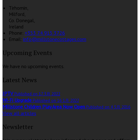
Tirhomin,
Milford,
Co. Donegal,
Ireland
Phone:
+353 74 915 3726
Email:
info@millstonecottages.com
Upcoming Events
We have no upcoming events.
Latest News
IPTV
Published on 17 3月 2022
Wi-Fi Upgrade
Published on 16 1月 2022
Millstone Children Play Area Now Open
Published on 4 5月 2016
View all articles
Newsletter