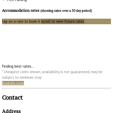
Accommodation rates
(showing rates over a 30 day period)
tap on a rate to book it
scroll to view future rates
Finding best rates...
* cheapest rates shown, availability is not guaranteed, may be
subject to minimum stay
Book this room
Contact
Address