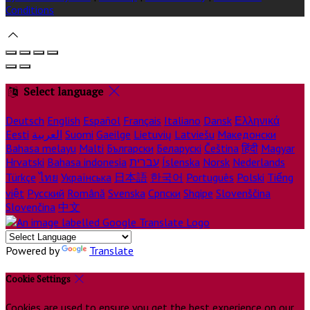
Conditions
Select language
Deutsch
English
Español
Français
Italiano
Dansk
Ελληνικά
Eesti
العربية
Suomi
Gaeilge
Lietuvių
Latviešu
Македонски
Bahasa melayu
Malti
Български
Беларускі
Čeština
हिंदी
Magyar
Hrvatski
Bahasa indonesia
עברית
Íslenska
Norsk
Nederlands
Türkçe
ไทย
Українська
日本語
한국어
Português
Polski
Tiếng
việt
Русский
Română
Svenska
Српски
Shqipe
Slovenščina
Slovenčina
中文
Powered by
Translate
Cookie Settings
Cookies are used to ensure you get the best experience on our