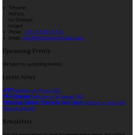
Tirhomin,
Milford,
Co. Donegal,
Ireland
Phone:
+353 74 915 3726
Email:
info@millstonecottages.com
Upcoming Events
We have no upcoming events.
Latest News
IPTV
Published on 17 март 2022
Wi-Fi Upgrade
Published on 16 јануари 2022
Millstone Children Play Area Now Open
Published on 4 мај 2016
View all articles
Newsletter
Join our newsletter to keep informed about news and offers.