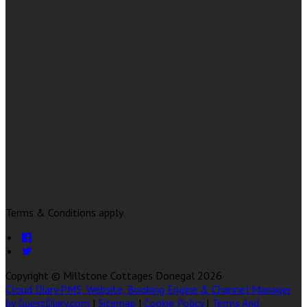
Terms & Conditions apply
Copyright ©
Millstone Cottages Donegal 2026
Cloud Diary PMS, Website, Booking Engine & Channel Manager
by GuestDiary.com
|
Sitemap
|
Cookie Policy
|
Terms And