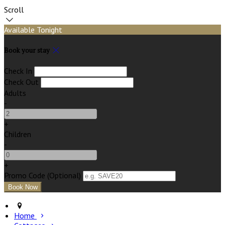
Scroll
Available Tonight
Book your stay
Check In
Check Out
Adults
-
+
Children
-
+
Promo Code (Optional)
Home