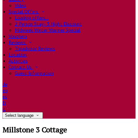
Video
Special Offers
Loading offers…
2 Person Stay - 3 Night Discount
Midweek Winter Warmer Special
Vouchers
Reviews
Tripadvisor Reviews
Location
Activities
Contact Us
Guest Information
de
en
es
fr
it
Select language
Millstone 3 Cottage