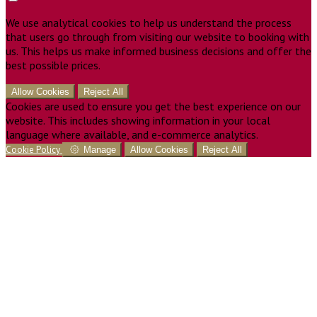
We use analytical cookies to help us understand the process
that users go through from visiting our website to booking with
us. This helps us make informed business decisions and offer the
best possible prices.
Allow Cookies
Reject All
Cookies are used to ensure you get the best experience on our
website. This includes showing information in your local
language where available, and e-commerce analytics.
Cookie Policy
Manage
Allow Cookies
Reject All