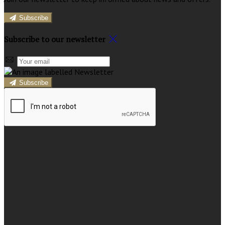
Subscribe
Subscribe to our newsletter
Subscribe