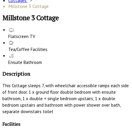
Cottages
Millstone 3 Cottage
Millstone 3 Cottage
Flatscreen TV
Tea/Coffee Facilities
Ensuite Bathroom
Description
This Cottage sleeps 7, with wheelchair accessible ramps each side
of front door. 1 x ground floor double bedroom with ensuite
bathroom, 1 x double + single bedroom upstairs, 1 x double
bedroom upstairs and bathroom with power shower over bath,
separate downstairs toilet
Facilities