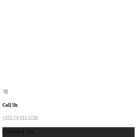
Call Us
+353 74 915 3726
Contact Us