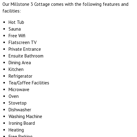
Our Millstone 3 Cottage comes with the following features and
facilities:
Hot Tub
Sauna
Free Wifi
Flatscreen TV
Private Entrance
Ensuite Bathroom
Dining Area
Kitchen
Refrigerator
Tea/Coffee Facilities
Microwave
Oven
Stovetop
Dishwasher
Washing Machine
Ironing Board
Heating
Free Parking