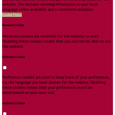
website. This includes showing information in your local
language where available, and e-commerce analytics.
Cookie Policy
Necessary Cookies
Necessary cookies are essential for the website to work.
Disabling these cookies means that you will not be able to use
this website.
Preference Cookies
Preference cookies are used to keep track of your preferences,
e.g. the language you have chosen for the website. Disabling
these cookies means that your preferences won't be
remembered on your next visit.
Analytical Cookies