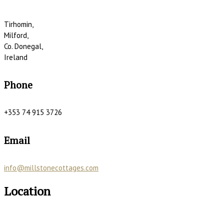
Tirhomin,
Milford,
Co. Donegal,
Ireland
Phone
+353 74 915 3726
Email
info@millstonecottages.com
Location