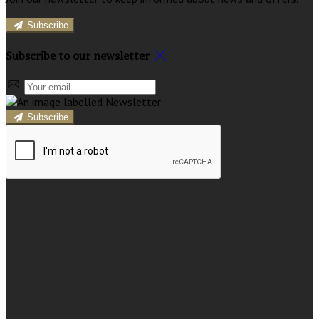
Subscribe
Subscribe to our newsletter
Subscribe