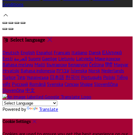
Conditions
Select language
Deutsch
English
Español
Français
Italiano
Dansk
Ελληνικά
Eesti
العربية
Suomi
Gaeilge
Lietuvių
Latviešu
Македонски
Bahasa melayu
Malti
Български
Беларускі
Čeština
हिंदी
Magyar
Hrvatski
Bahasa indonesia
עברית
Íslenska
Norsk
Nederlands
Türkçe
ไทย
Українська
日本語
한국어
Português
Polski
Tiếng
việt
Русский
Română
Svenska
Српски
Shqipe
Slovenščina
Slovenčina
中文
Powered by
Translate
Cookie Settings
Cookies are used to ensure you get the best experience on our