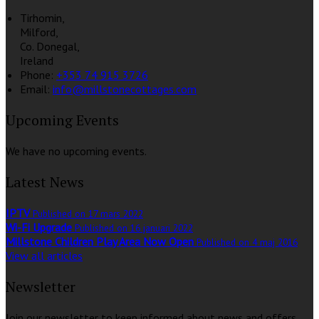
Tirhomin,
Milford,
Co. Donegal,
Ireland
Phone:
+353 74 915 3726
Email:
info@millstonecottages.com
Upcoming Events
We have no upcoming events.
Latest News
IPTV
Published on 17 mars 2022
Wi-Fi Upgrade
Published on 16 januari 2022
Millstone Children Play Area Now Open
Published on 4 maj 2016
View all articles
Newsletter
Join our newsletter to keep informed about news and offers.