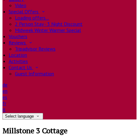
Video
Special Offers
Loading offers…
2 Person Stay - 3 Night Discount
Midweek Winter Warmer Special
Vouchers
Reviews
Tripadvisor Reviews
Location
Activities
Contact Us
Guest Information
de
en
es
fr
it
Select language
Millstone 3 Cottage