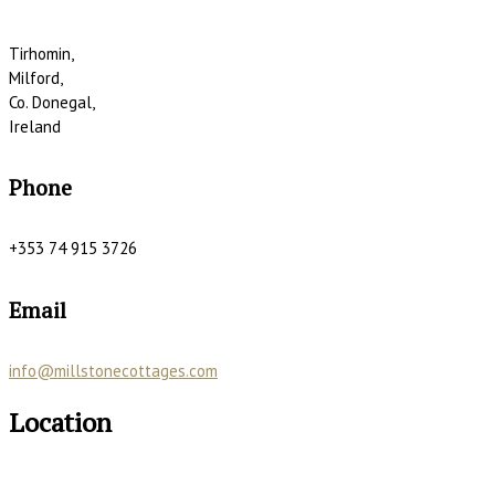
Tirhomin,
Milford,
Co. Donegal,
Ireland
Phone
+353 74 915 3726
Email
info@millstonecottages.com
Location