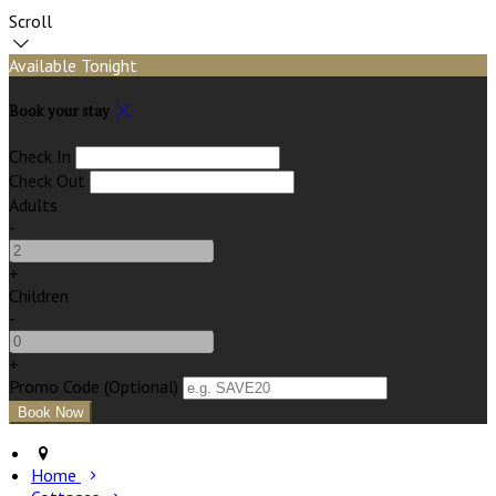
Scroll
Available Tonight
Book your stay
Check In
Check Out
Adults
-
+
Children
-
+
Promo Code (Optional)
Home