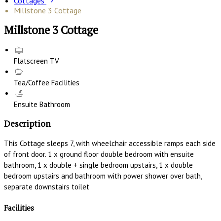
Cottages
Millstone 3 Cottage
Millstone 3 Cottage
Flatscreen TV
Tea/Coffee Facilities
Ensuite Bathroom
Description
This Cottage sleeps 7, with wheelchair accessible ramps each side
of front door. 1 x ground floor double bedroom with ensuite
bathroom, 1 x double + single bedroom upstairs, 1 x double
bedroom upstairs and bathroom with power shower over bath,
separate downstairs toilet
Facilities