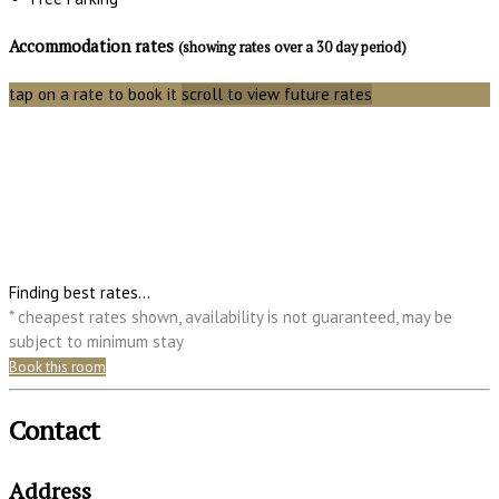
Accommodation rates
(showing rates over a 30 day period)
tap on a rate to book it
scroll to view future rates
Finding best rates...
* cheapest rates shown, availability is not guaranteed, may be
subject to minimum stay
Book this room
Contact
Address