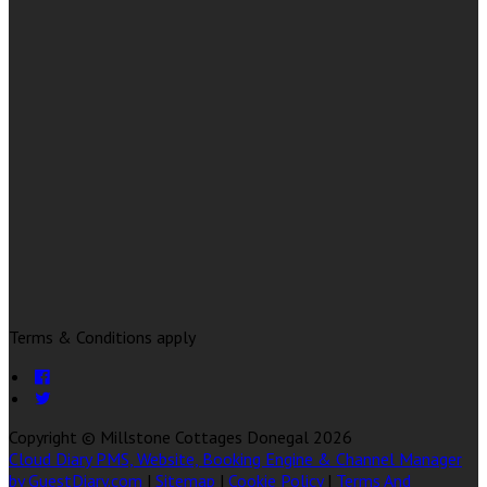
Terms & Conditions apply
Copyright ©
Millstone Cottages Donegal 2026
Cloud Diary PMS, Website, Booking Engine & Channel Manager
by GuestDiary.com
|
Sitemap
|
Cookie Policy
|
Terms And