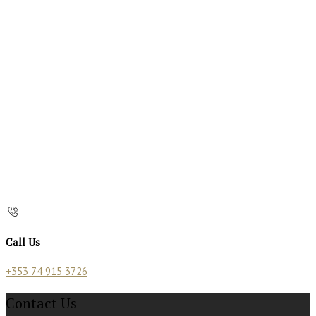
Call Us
+353 74 915 3726
Contact Us