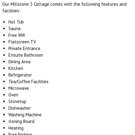
Our Millstone 3 Cottage comes with the following features and
facilities:
Hot Tub
Sauna
Free Wifi
Flatscreen TV
Private Entrance
Ensuite Bathroom
Dining Area
Kitchen
Refrigerator
Tea/Coffee Facilities
Microwave
Oven
Stovetop
Dishwasher
Washing Machine
Ironing Board
Heating
Free Parking