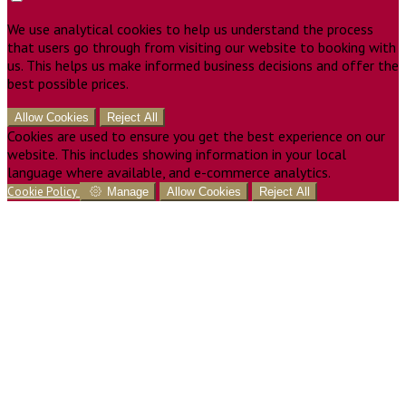
We use analytical cookies to help us understand the process
that users go through from visiting our website to booking with
us. This helps us make informed business decisions and offer the
best possible prices.
Allow Cookies
Reject All
Cookies are used to ensure you get the best experience on our
website. This includes showing information in your local
language where available, and e-commerce analytics.
Cookie Policy
Manage
Allow Cookies
Reject All