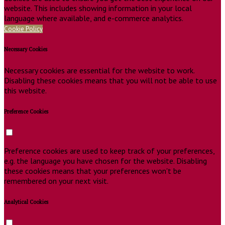
website. This includes showing information in your local
language where available, and e-commerce analytics.
Cookie Policy
Necessary Cookies
Necessary cookies are essential for the website to work.
Disabling these cookies means that you will not be able to use
this website.
Preference Cookies
Preference cookies are used to keep track of your preferences,
e.g. the language you have chosen for the website. Disabling
these cookies means that your preferences won't be
remembered on your next visit.
Analytical Cookies