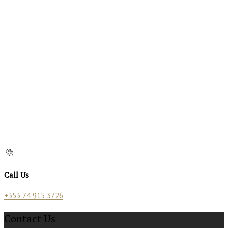
Call Us
+353 74 915 3726
Contact Us