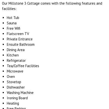
Our Millstone 3 Cottage comes with the following features and
facilities:
Hot Tub
Sauna
Free Wifi
Flatscreen TV
Private Entrance
Ensuite Bathroom
Dining Area
Kitchen
Refrigerator
Tea/Coffee Facilities
Microwave
Oven
Stovetop
Dishwasher
Washing Machine
Ironing Board
Heating
Free Parking