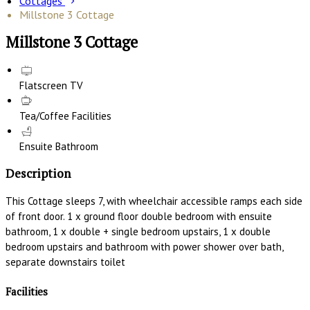
Cottages
Millstone 3 Cottage
Millstone 3 Cottage
Flatscreen TV
Tea/Coffee Facilities
Ensuite Bathroom
Description
This Cottage sleeps 7, with wheelchair accessible ramps each side
of front door. 1 x ground floor double bedroom with ensuite
bathroom, 1 x double + single bedroom upstairs, 1 x double
bedroom upstairs and bathroom with power shower over bath,
separate downstairs toilet
Facilities