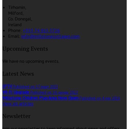
Tirhomin,
Milford,
Co. Donegal,
Ireland
Phone:
+353 74 915 3726
Email:
info@millstonecottages.com
Upcoming Events
We have no upcoming events.
Latest News
IPTV
Published on 17 март 2022
Wi-Fi Upgrade
Published on 16 јануар 2022
Millstone Children Play Area Now Open
Published on 4 мај 2016
View all articles
Newsletter
Join our newsletter to keep informed about news and offers.