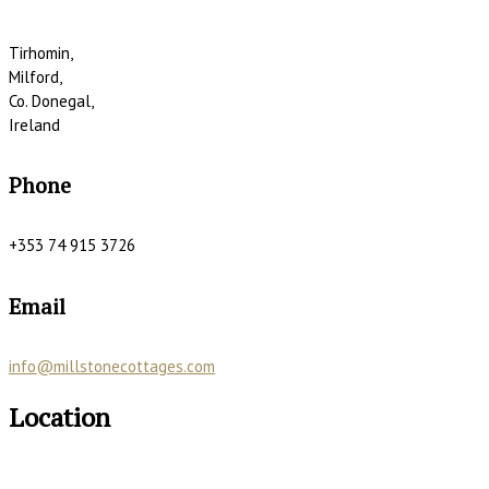
Tirhomin,
Milford,
Co. Donegal,
Ireland
Phone
+353 74 915 3726
Email
info@millstonecottages.com
Location