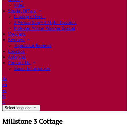
Video
Special Offers
Loading offers…
2 Person Stay - 3 Night Discount
Midweek Winter Warmer Special
Vouchers
Reviews
Tripadvisor Reviews
Location
Activities
Contact Us
Guest Information
de
en
es
fr
it
Select language
Millstone 3 Cottage