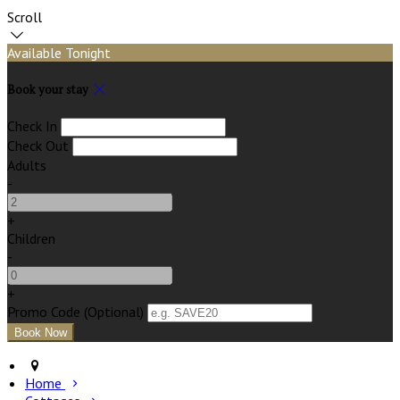
Scroll
Available Tonight
Book your stay
Check In
Check Out
Adults
-
+
Children
-
+
Promo Code (Optional)
Home