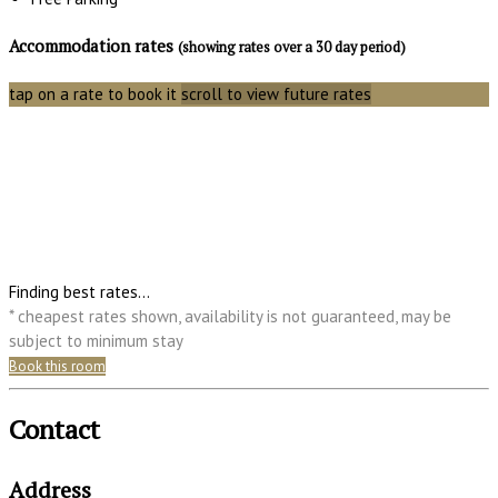
Accommodation rates
(showing rates over a 30 day period)
tap on a rate to book it
scroll to view future rates
Finding best rates...
* cheapest rates shown, availability is not guaranteed, may be
subject to minimum stay
Book this room
Contact
Address