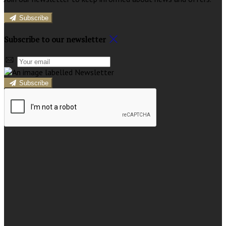
Subscribe
Subscribe to our newsletter
Subscribe