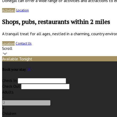
Donegal can offer a wide range of activities and attractions to e
Activities
Location
Shops, pubs, restaurants within 2 miles
A tranquil treat for all ages, nestled in a charming, country env
Location
Contact Us
Scroll
Available Tonight
Book your stay
Check In
Check Out
Adults
-
+
Children