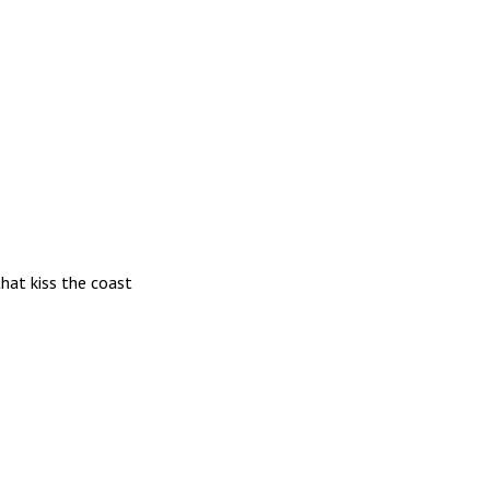
hat kiss the coast