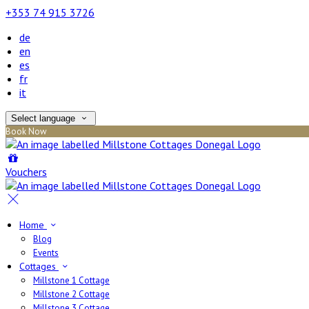
+353 74 915 3726
de
en
es
fr
it
Select language
Book Now
Vouchers
Home
Blog
Events
Cottages
Millstone 1 Cottage
Millstone 2 Cottage
Millstone 3 Cottage