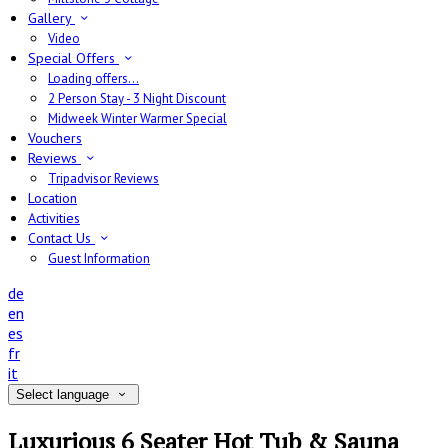
Gallery
Video
Special Offers
Loading offers…
2 Person Stay - 3 Night Discount
Midweek Winter Warmer Special
Vouchers
Reviews
Tripadvisor Reviews
Location
Activities
Contact Us
Guest Information
de
en
es
fr
it
Select language
Luxurious 6 Seater Hot Tub & Sauna