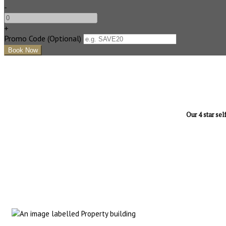
-
+
Promo Code (Optional)
Our 4 star sel