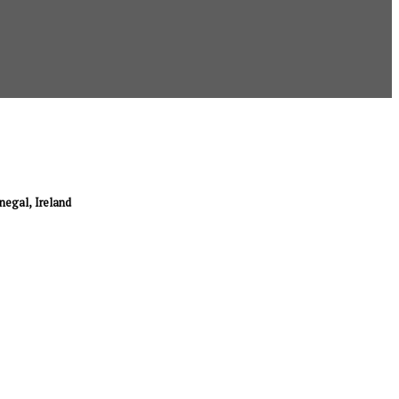
onegal, Ireland