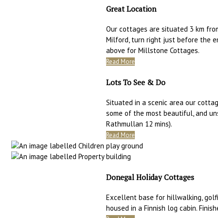
Great Location
Our cottages are situated 3 km fro
Milford, turn right just before the 
above for Millstone Cottages.
Read More
Lots To See & Do
Situated in a scenic area our cottag
some of the most beautiful, and un
Rathmullan 12 mins).
Read More
Donegal Holiday Cottages
Excellent base for hillwalking, golfi
housed in a Finnish log cabin. Finis