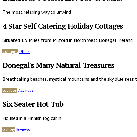
The most relaxing way to unwind
4 Star Self Catering Holiday Cottages
Situated 1.5 Miles from Milford in North West Donegal, Ireland
Cottages
Offers
Donegal's Many Natural Treasures
Breathtaking beaches, mystical mountains and the sky blue seas t
Location
Activities
Six Seater Hot Tub
Housed in a Finnish log cabin
Gallery
Reviews