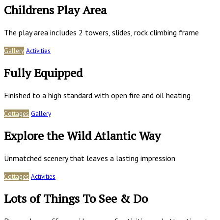
Childrens Play Area
The play area includes 2 towers, slides, rock climbing frame
Gallery
Activities
Fully Equipped
Finished to a high standard with open fire and oil heating
Cottages
Gallery
Explore the Wild Atlantic Way
Unmatched scenery that leaves a lasting impression
Cottages
Activities
Lots of Things To See & Do