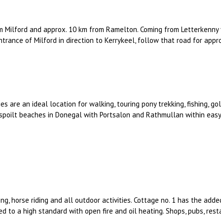
m Milford and approx. 10 km from Ramelton. Coming from Letterkenny 
entrance of Milford in direction to Kerrykeel, follow that road for appr
es are an ideal location for walking, touring pony trekking, fishing, g
spoilt beaches in Donegal with Portsalon and Rathmullan within easy 
ng, horse riding and all outdoor activities. Cottage no. 1 has the added
hed to a high standard with open fire and oil heating. Shops, pubs, rest