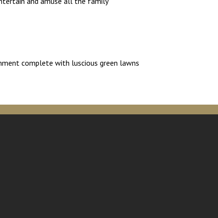
ntertain and amuse all the family
ironment complete with luscious green lawns