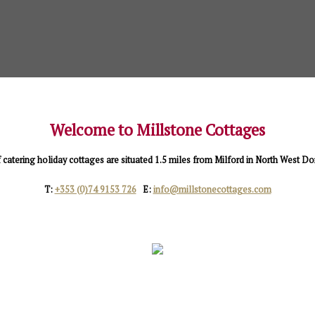
Welcome to Millstone Cottages
f catering holiday cottages are situated 1.5 miles from Milford in North West D
T:
+353 (0)74 9153 726
E:
info@millstonecottages.com