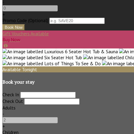
-
+
Promo Code (Optional)
Gift Vouchers Available
Buy Now
Available Tonight
Book your stay
Check In
Check Out
Adults
-
+
Children