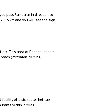
you pass Ramelton in direction to
ox. 1.5 km and you will see the sign
olf etc. This area of Donegal boasts
reach (Portsalon 20 mins,
 facility of a six seater hot tub
aurants within 2 miles.