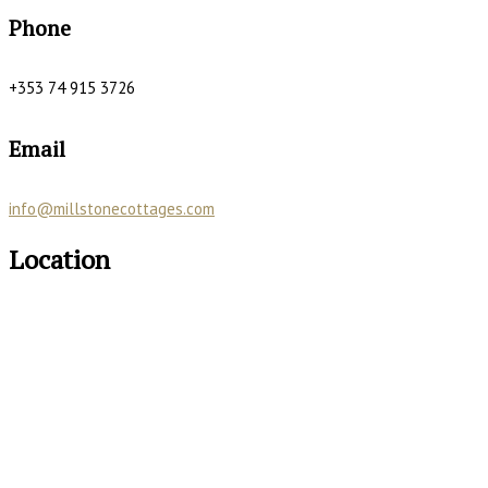
Phone
+353 74 915 3726
Email
info@millstonecottages.com
Location