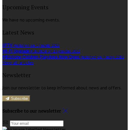
Upcoming Events
We have no upcoming events.
Latest News
IPTV
Published on 17 marts 2022
Wi-Fi Upgrade
Published on 16 janvāris 2022
Millstone Children Play Area Now Open
Published on 4 maijs 2016
View all articles
Newsletter
Join our newsletter to keep informed about news and offers.
Subscribe
Subscribe to our newsletter