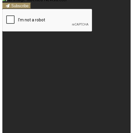
Subscribe