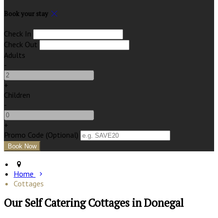
Book your stay
Check In
Check Out
Adults
-
+
Children
-
+
Promo Code (Optional)
Home
Cottages
Our Self Catering Cottages in Donegal