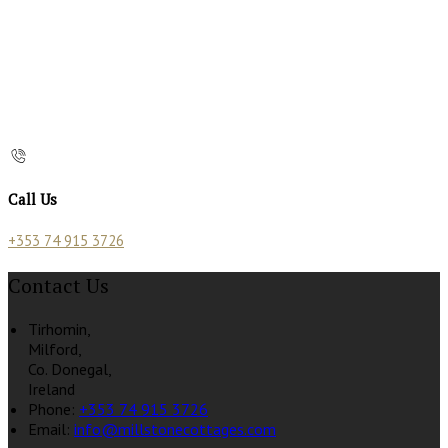
Call Us
+353 74 915 3726
Contact Us
Tirhomin,
Milford,
Co. Donegal,
Ireland
Phone:
+353 74 915 3726
Email:
info@millstonecottages.com