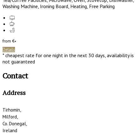
Tea/Coffee Facilities, Microwave, Oven, Stovetop, Dishwasher,
Washing Machine, Ironing Board, Heating, Free Parking
from
€
*
Details
* cheapest rate for one night in the next 30 days, availability is
not guaranteed
Contact
Address
Tirhomin,
Milford,
Co. Donegal,
Ireland