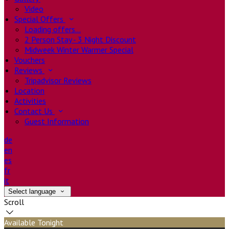
Video
Special Offers
Loading offers…
2 Person Stay - 3 Night Discount
Midweek Winter Warmer Special
Vouchers
Reviews
Tripadvisor Reviews
Location
Activities
Contact Us
Guest Information
de
en
es
fr
it
Select language
Scroll
Available Tonight