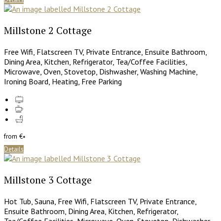
Millstone 2 Cottage
Free Wifi, Flatscreen TV, Private Entrance, Ensuite Bathroom,
Dining Area, Kitchen, Refrigerator, Tea/Coffee Facilities,
Microwave, Oven, Stovetop, Dishwasher, Washing Machine,
Ironing Board, Heating, Free Parking
from
€
*
Details
Millstone 3 Cottage
Hot Tub, Sauna, Free Wifi, Flatscreen TV, Private Entrance,
Ensuite Bathroom, Dining Area, Kitchen, Refrigerator,