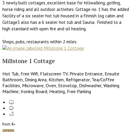
3 newly built cottages, excellent base for hillwalking, golfing,
horse riding and all outdoor activities. Cottage no. 1 has the added
facility of a six seater hot tub housed in a Finnish log cabin and
Cottage3 also has a 6 seater hot tub and Sauna. Finished to a
high standard with open fire and oil heating.
Shops, pubs, restaurants within 2 miles.
Millstone 1 Cottage
Hot Tub, Free Wifi, Flatscreen TV, Private Entrance, Ensuite
Bathroom, Dining Area, Kitchen, Refrigerator, Tea/Coffee
Facilities, Microwave, Oven, Stovetop, Dishwasher, Washing
Machine, Ironing Board, Heating, Free Parking
from
€
*
Details