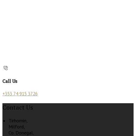
Call Us
+353 74 915 3726
Contact Us
Tirhomin,
Milford,
Co. Donegal,