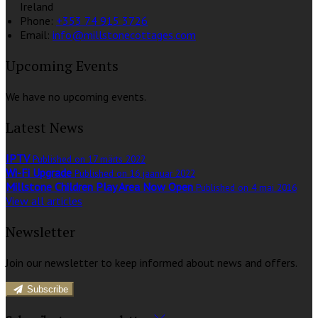
Ireland
Phone:
+353 74 915 3726
Email:
info@millstonecottages.com
Upcoming Events
We have no upcoming events.
Latest News
IPTV
Published on 17 märts 2022
Wi-Fi Upgrade
Published on 16 jaanuar 2022
Millstone Children Play Area Now Open
Published on 4 mai 2016
View all articles
Newsletter
Join our newsletter to keep informed about news and offers.
Subscribe