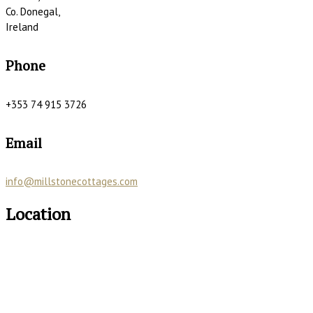
Co. Donegal,
Ireland
Phone
+353 74 915 3726
Email
info@millstonecottages.com
Location