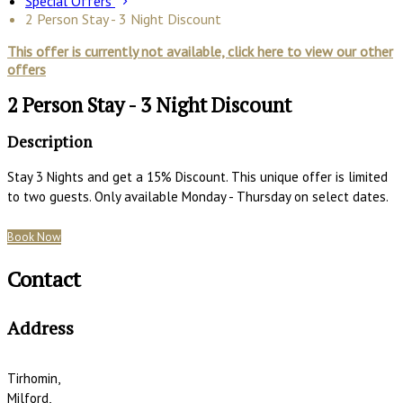
Special Offers
2 Person Stay - 3 Night Discount
This offer is currently not available, click here to view our other
offers
2 Person Stay - 3 Night Discount
Description
Stay 3 Nights and get a 15% Discount. This unique offer is limited
to two guests. Only available Monday - Thursday on select dates.
Book Now
Contact
Address
Tirhomin,
Milford,