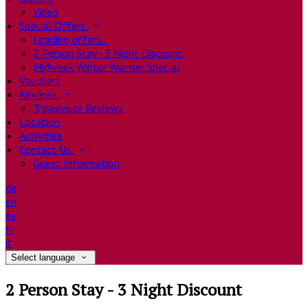
Video
Special Offers
Loading offers…
2 Person Stay - 3 Night Discount
Midweek Winter Warmer Special
Vouchers
Reviews
Tripadvisor Reviews
Location
Activities
Contact Us
Guest Information
de
en
es
fr
it
Select language
2 Person Stay - 3 Night Discount