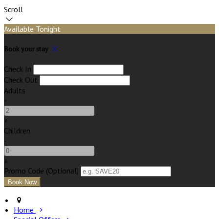
Scroll
Available Tonight
Book your stay
Check In
Check Out
Adults
-
+
Children
-
+
Promo Code (Optional)
Home