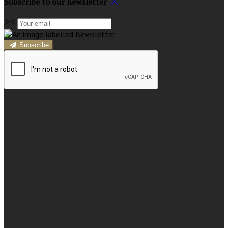
Subscribe to our newsletter
Subscribe