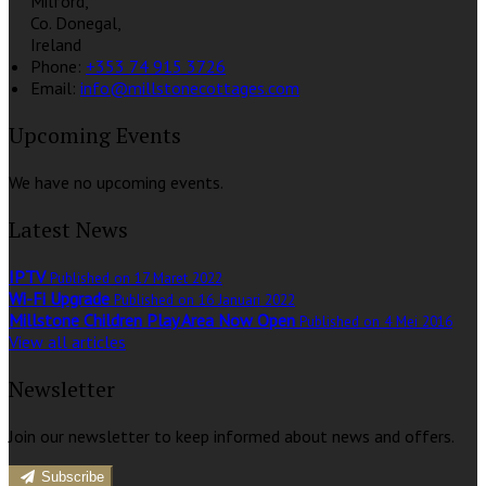
Milford,
Co. Donegal,
Ireland
Phone:
+353 74 915 3726
Email:
info@millstonecottages.com
Upcoming Events
We have no upcoming events.
Latest News
IPTV
Published on 17 Maret 2022
Wi-Fi Upgrade
Published on 16 Januari 2022
Millstone Children Play Area Now Open
Published on 4 Mei 2016
View all articles
Newsletter
Join our newsletter to keep informed about news and offers.
Subscribe