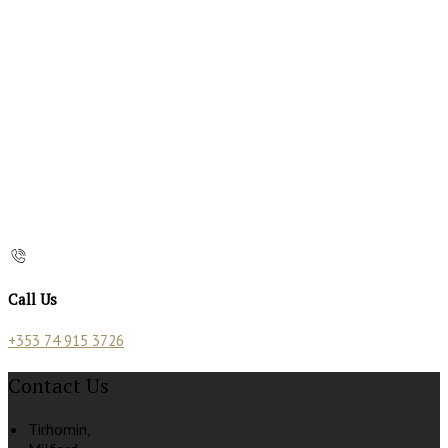
Call Us
+353 74 915 3726
Contact Us
Tirhomin,