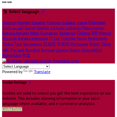
Select language
Deutsch
English
Español
Français
Italiano
Dansk
Ελληνικά
Eesti
العربية
Suomi
Gaeilge
Lietuvių
Latviešu
Македонски
Bahasa melayu
Malti
Български
Беларускі
Čeština
हिंदी
Magyar
Hrvatski
Bahasa indonesia
עברית
Íslenska
Norsk
Nederlands
Türkçe
ไทย
Українська
日本語
한국어
Português
Polski
Tiếng
việt
Русский
Română
Svenska
Српски
Shqipe
Slovenščina
Slovenčina
中文
Powered by
Translate
Cookie Settings
Cookies are used to ensure you get the best experience on our
website. This includes showing information in your local
language where available, and e-commerce analytics.
Cookie Policy