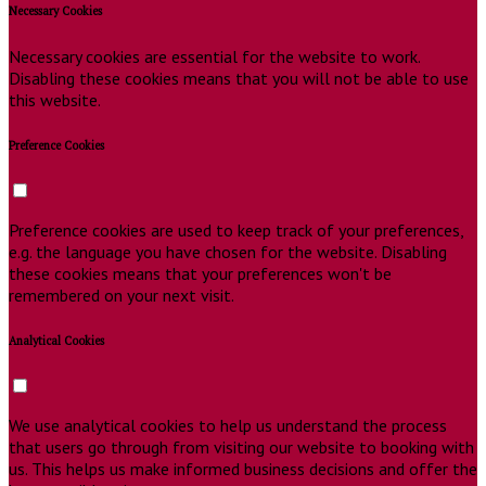
Necessary Cookies
Necessary cookies are essential for the website to work.
Disabling these cookies means that you will not be able to use
this website.
Preference Cookies
Preference cookies are used to keep track of your preferences,
e.g. the language you have chosen for the website. Disabling
these cookies means that your preferences won't be
remembered on your next visit.
Analytical Cookies
We use analytical cookies to help us understand the process
that users go through from visiting our website to booking with
us. This helps us make informed business decisions and offer the