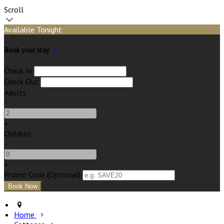
Scroll
Available Tonight
Book your stay
Check In
Check Out
Adults
-
+
Children
-
+
Promo Code (Optional)
Home