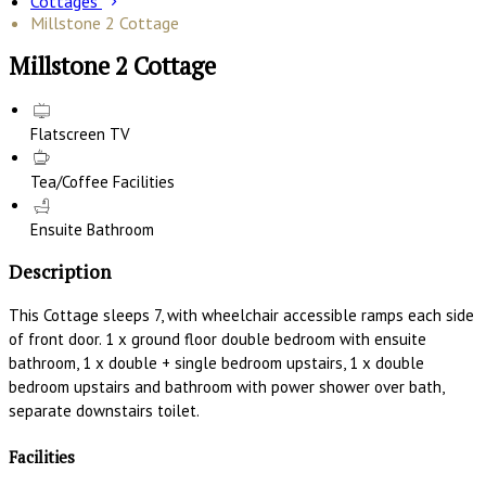
Cottages
Millstone 2 Cottage
Millstone 2 Cottage
Flatscreen TV
Tea/Coffee Facilities
Ensuite Bathroom
Description
This Cottage sleeps 7, with wheelchair accessible ramps each side
of front door. 1 x ground floor double bedroom with ensuite
bathroom, 1 x double + single bedroom upstairs, 1 x double
bedroom upstairs and bathroom with power shower over bath,
separate downstairs toilet.
Facilities