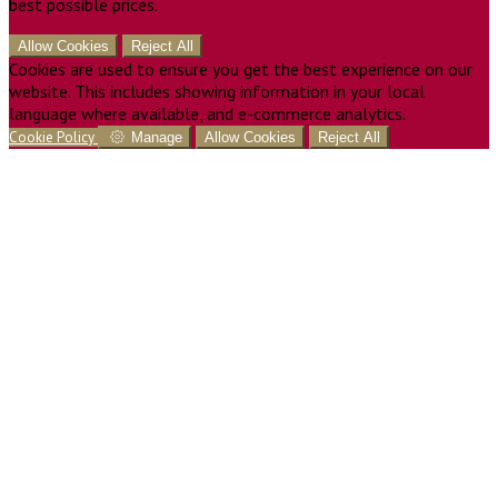
best possible prices.
Allow Cookies
Reject All
Cookies are used to ensure you get the best experience on our
website. This includes showing information in your local
language where available, and e-commerce analytics.
Cookie Policy
Manage
Allow Cookies
Reject All