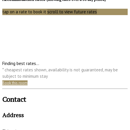
tap on a rate to book it
scroll to view future rates
Finding best rates...
* cheapest rates shown, availability is not guaranteed, may be
subject to minimum stay
Book this room
Contact
Address