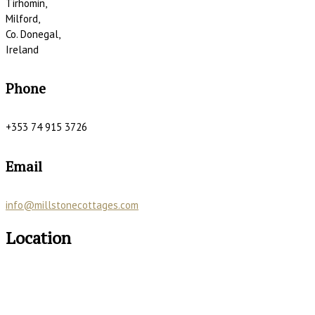
Tirhomin,
Milford,
Co. Donegal,
Ireland
Phone
+353 74 915 3726
Email
info@millstonecottages.com
Location