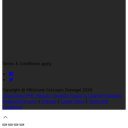
Terms & Conditions apply
Copyright ©
Millstone Cottages Donegal 2026
Cloud Diary PMS, Website, Booking Engine & Channel Manager
by GuestDiary.com
|
Sitemap
|
Cookie Policy
|
Terms And
Conditions