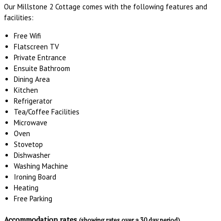
Our Millstone 2 Cottage comes with the following features and
facilities:
Free Wifi
Flatscreen TV
Private Entrance
Ensuite Bathroom
Dining Area
Kitchen
Refrigerator
Tea/Coffee Facilities
Microwave
Oven
Stovetop
Dishwasher
Washing Machine
Ironing Board
Heating
Free Parking
Accommodation rates
(showing rates over a 30 day period)