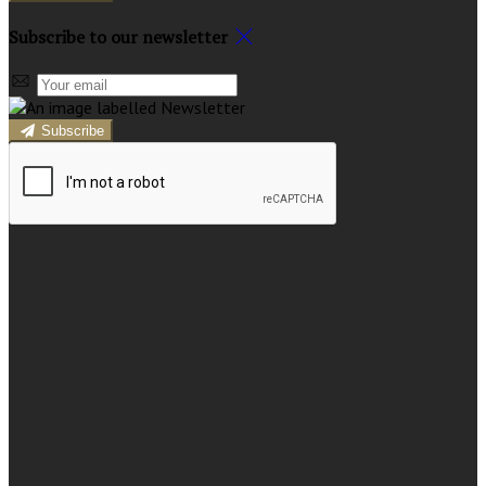
Subscribe to our newsletter
Subscribe