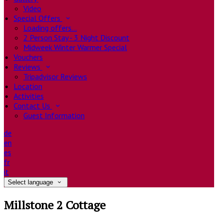
Video
Special Offers
Loading offers…
2 Person Stay - 3 Night Discount
Midweek Winter Warmer Special
Vouchers
Reviews
Tripadvisor Reviews
Location
Activities
Contact Us
Guest Information
de
en
es
fr
it
Select language
Millstone 2 Cottage