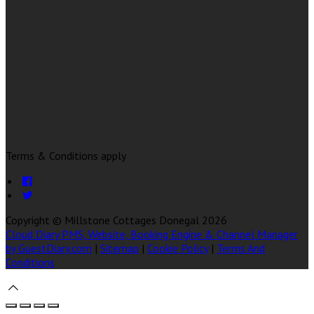
Terms & Conditions apply
Copyright ©
Millstone Cottages Donegal 2026
Cloud Diary PMS, Website, Booking Engine & Channel Manager
by GuestDiary.com
|
Sitemap
|
Cookie Policy
|
Terms And
Conditions