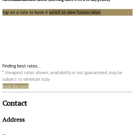
tap on a rate to book it
scroll to view future rates
Finding best rates...
* cheapest rates shown, availability is not guaranteed, may be
subject to minimum stay
Book this room
Contact
Address