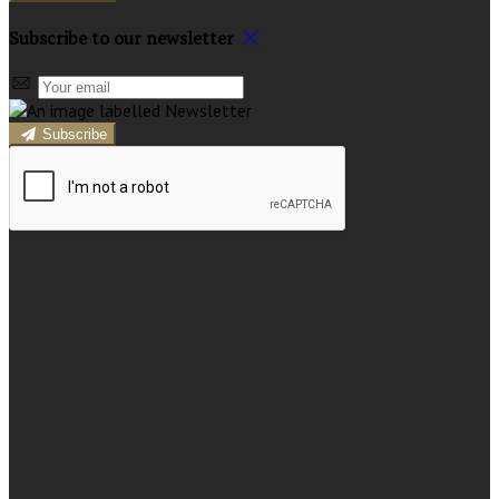
Subscribe to our newsletter
Subscribe