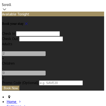
Scroll
Available Tonight
Book your stay
Check In
Check Out
Adults
-
+
Children
-
+
Promo Code (Optional)
Home