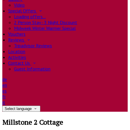
Video
Special Offers
Loading offers…
2 Person Stay - 3 Night Discount
Midweek Winter Warmer Special
Vouchers
Reviews
Tripadvisor Reviews
Location
Activities
Contact Us
Guest Information
de
en
es
fr
it
Select language
Millstone 2 Cottage