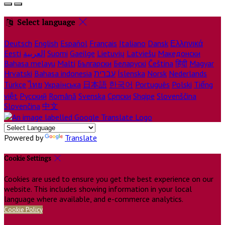
Select language
Deutsch
English
Español
Français
Italiano
Dansk
Ελληνικά
Eesti
العربية
Suomi
Gaeilge
Lietuvių
Latviešu
Македонски
Bahasa melayu
Malti
Български
Беларускі
Čeština
हिंदी
Magyar
Hrvatski
Bahasa indonesia
עברית
Íslenska
Norsk
Nederlands
Türkçe
ไทย
Українська
日本語
한국어
Português
Polski
Tiếng
việt
Русский
Română
Svenska
Српски
Shqipe
Slovenščina
Slovenčina
中文
Powered by
Translate
Cookie Settings
Cookies are used to ensure you get the best experience on our
website. This includes showing information in your local
language where available, and e-commerce analytics.
Cookie Policy