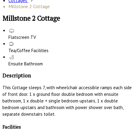
Cottages
Millstone 2 Cottage
Millstone 2 Cottage
Flatscreen TV
Tea/Coffee Facilities
Ensuite Bathroom
Description
This Cottage sleeps 7, with wheelchair accessible ramps each side
of front door. 1 x ground floor double bedroom with ensuite
bathroom, 1 x double + single bedroom upstairs, 1 x double
bedroom upstairs and bathroom with power shower over bath,
separate downstairs toilet.
Facilities