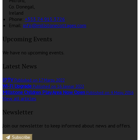
Milford,
Co. Donegal,
Ireland
Phone:
+353 74 915 3726
Email:
info@millstonecottages.com
Upcoming Events
We have no upcoming events.
Latest News
IPTV
Published on 17 Marzu 2022
Wi-Fi Upgrade
Published on 16 Jannar 2022
Millstone Children Play Area Now Open
Published on 4 Mejju 2016
View all articles
Newsletter
Join our newsletter to keep informed about news and offers.
Subscribe