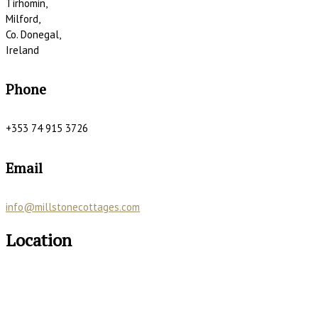
Tirhomin,
Milford,
Co. Donegal,
Ireland
Phone
+353 74 915 3726
Email
info@millstonecottages.com
Location