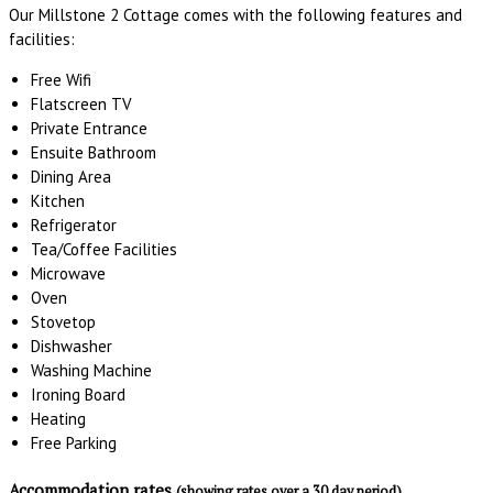
Our Millstone 2 Cottage comes with the following features and
facilities:
Free Wifi
Flatscreen TV
Private Entrance
Ensuite Bathroom
Dining Area
Kitchen
Refrigerator
Tea/Coffee Facilities
Microwave
Oven
Stovetop
Dishwasher
Washing Machine
Ironing Board
Heating
Free Parking
Accommodation rates
(showing rates over a 30 day period)