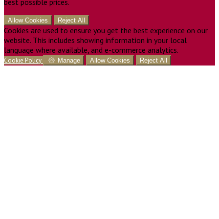
best possible prices.
Allow Cookies
Reject All
Cookies are used to ensure you get the best experience on our
website. This includes showing information in your local
language where available, and e-commerce analytics.
Cookie Policy
Manage
Allow Cookies
Reject All