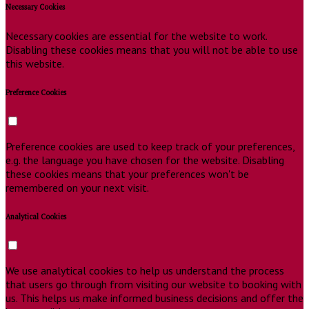
Necessary Cookies
Necessary cookies are essential for the website to work.
Disabling these cookies means that you will not be able to use
this website.
Preference Cookies
Preference cookies are used to keep track of your preferences,
e.g. the language you have chosen for the website. Disabling
these cookies means that your preferences won't be
remembered on your next visit.
Analytical Cookies
We use analytical cookies to help us understand the process
that users go through from visiting our website to booking with
us. This helps us make informed business decisions and offer the