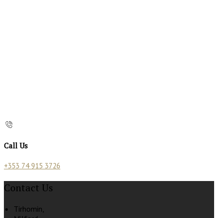
Call Us
+353 74 915 3726
Contact Us
Tirhomin,