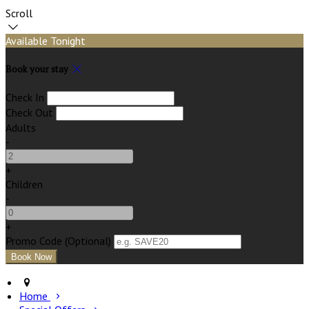
Scroll
Available Tonight
Book your stay
Check In
Check Out
Adults
-
+
Children
-
+
Promo Code (Optional)
Home