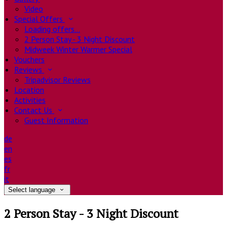
Video
Special Offers
Loading offers…
2 Person Stay - 3 Night Discount
Midweek Winter Warmer Special
Vouchers
Reviews
Tripadvisor Reviews
Location
Activities
Contact Us
Guest Information
de
en
es
fr
it
Select language
2 Person Stay - 3 Night Discount