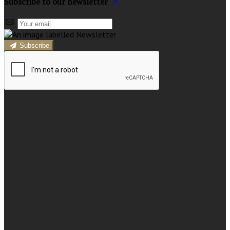
Subscribe to our newsletter
Subscribe