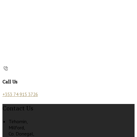
Call Us
+353 74 915 3726
Contact Us
Tirhomin,
Milford,
Co. Donegal,