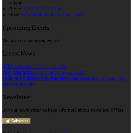
Ireland
Phone:
+353 74 915 3726
Email:
info@millstonecottages.com
Upcoming Events
We have no upcoming events.
Latest News
IPTV
Published on 17 сакавіка 2022
Wi-Fi Upgrade
Published on 16 студзеня 2022
Millstone Children Play Area Now Open
Published on 4 мая 2016
View all articles
Newsletter
Join our newsletter to keep informed about news and offers.
Subscribe