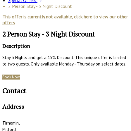
Special Offers
2 Person Stay - 3 Night Discount
This offer is currently not available, click here to view our other
offers
2 Person Stay - 3 Night Discount
Description
Stay 3 Nights and get a 15% Discount. This unique offer is limited
to two guests. Only available Monday - Thursday on select dates.
Book Now
Contact
Address
Tirhomin,
Milford,