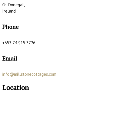
Co. Donegal,
Ireland
Phone
+353 74 915 3726
Email
info@millstonecottages.com
Location