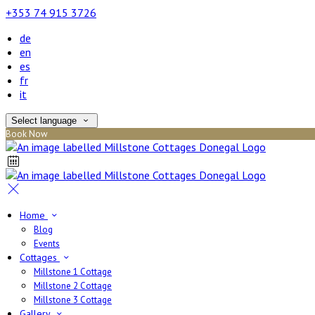
+353 74 915 3726
de
en
es
fr
it
Select language
Book Now
Home
Blog
Events
Cottages
Millstone 1 Cottage
Millstone 2 Cottage
Millstone 3 Cottage
Gallery