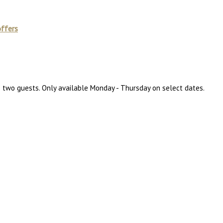
offers
to two guests. Only available Monday - Thursday on select dates.