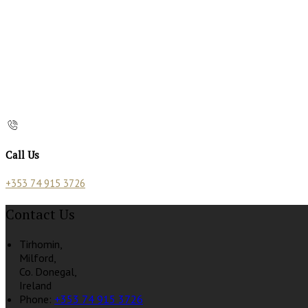
Call Us
+353 74 915 3726
Contact Us
Tirhomin,
Milford,
Co. Donegal,
Ireland
Phone:
+353 74 915 3726