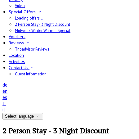
Video
Special Offers
Loading offers…
2 Person Stay - 3 Night Discount
Midweek Winter Warmer Special
Vouchers
Reviews
Tripadvisor Reviews
Location
Activities
Contact Us
Guest Information
de
en
es
fr
it
Select language
2 Person Stay - 3 Night Discount