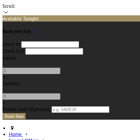
Scroll
Available Tonight
Book your stay
Check In
Check Out
Adults
-
+
Children
-
+
Promo Code (Optional)
Home