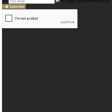
Subscribe