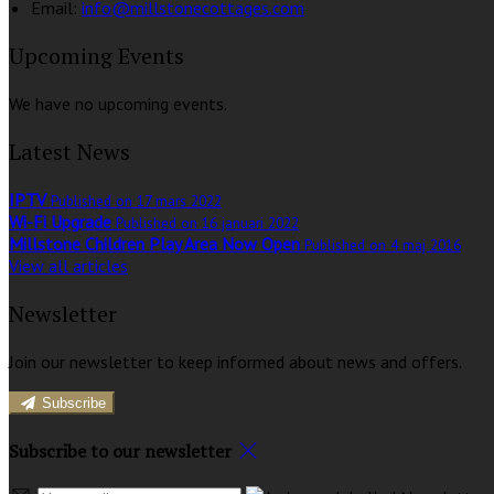
Email:
info@millstonecottages.com
Upcoming Events
We have no upcoming events.
Latest News
IPTV
Published on 17 mars 2022
Wi-Fi Upgrade
Published on 16 januari 2022
Millstone Children Play Area Now Open
Published on 4 maj 2016
View all articles
Newsletter
Join our newsletter to keep informed about news and offers.
Subscribe
Subscribe to our newsletter