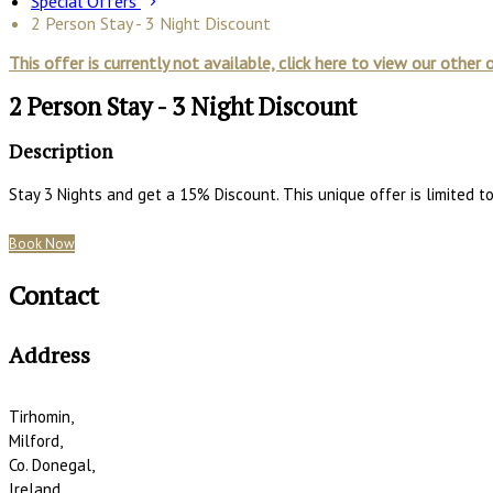
Special Offers
2 Person Stay - 3 Night Discount
This offer is currently not available, click here to view our other 
2 Person Stay - 3 Night Discount
Description
Stay 3 Nights and get a 15% Discount. This unique offer is limited 
Book Now
Contact
Address
Tirhomin,
Milford,
Co. Donegal,
Ireland