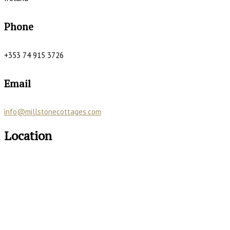
Phone
+353 74 915 3726
Email
info@millstonecottages.com
Location