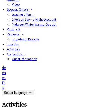
Video
Special Offers
Loading offers…
2 Person Stay - 3 Night Discount
Midweek Winter Warmer Special
Vouchers
Reviews
Tripadvisor Reviews
Location
Activities
Contact Us
Guest Information
de
en
es
fr
it
Select language
Activities