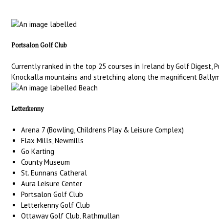
Portsalon Golf Club
Currently ranked in the top 25 courses in Ireland by Golf Digest,
Knockalla mountains and stretching along the magnificent Ballyma
Letterkenny
Arena 7 (Bowling, Childrens Play & Leisure Complex)
Flax Mills, Newmills
Go Karting
County Museum
St. Eunnans Catheral
Aura Leisure Center
Portsalon Golf Club
Letterkenny Golf Club
Ottaway Golf Club, Rathmullan