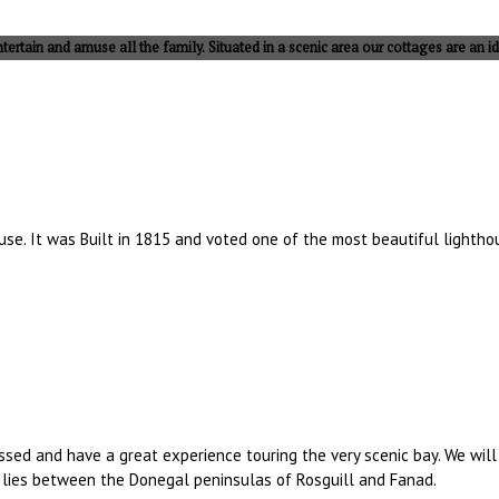
tertain and amuse all the family. Situated in a scenic area our cottages are an id
ouse. It was Built in 1815 and voted one of the most beautiful light
sessed and have a great experience touring the very scenic bay. We wil
y lies between the Donegal peninsulas of Rosguill and Fanad.