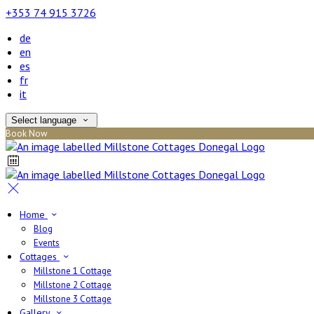
+353 74 915 3726
de
en
es
fr
it
Select language
Book Now
Home
Blog
Events
Cottages
Millstone 1 Cottage
Millstone 2 Cottage
Millstone 3 Cottage
Gallery