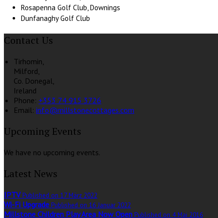
Rosapenna Golf Club, Downings
Dunfanaghy Golf Club
Contact Us
Tirhomin,
Milford,
Co. Donegal,
Ireland
Phone:
+353 74 915 3726
Email:
info@millstonecottages.com
Upcoming Events
We have no upcoming events.
Latest News
IPTV
Published on 17 März 2022
Wi-Fi Upgrade
Published on 16 Januar 2022
Millstone Children Play Area Now Open
Published on 4 Mai 2016