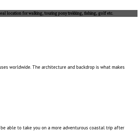
eal location for walking, touring pony trekking, fishing, golf etc.
houses worldwide. The architecture and backdrop is what makes
l be able to take you on a more adventurous coastal trip after