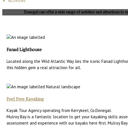
Activities
Donegal can offer a wide range of activities and attractions to en
Fanad Lighthouse
Located along the Wild Atlantic Way lies the iconic Fanad Lighth
this hidden gem a real attraction for all.
Feel Free Kayaking
Kayak Tour Agency operating from Kerrykeel, Co.Donegal.
Mulroy Bay is a fantastic location to get your kayaking skills as
assessment and experience with our kayaks here first. Mulroy Ba