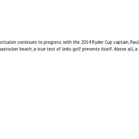
 Portsalon continues to progress, with the 2014 Ryder Cup captain, Pau
stocker beach, a true test of links golf presents itself. Above all,