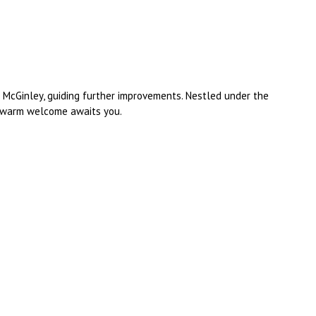
l McGinley, guiding further improvements. Nestled under the
 a warm welcome awaits you.