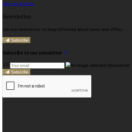
View all articles
Newsletter
Join our newsletter to keep informed about news and offers.
Subscribe
Subscribe to our newsletter
Subscribe