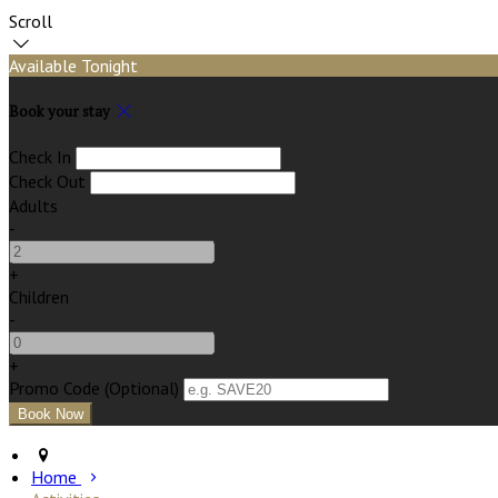
Scroll
Available Tonight
Book your stay
Check In
Check Out
Adults
-
+
Children
-
+
Promo Code (Optional)
Home