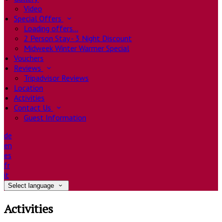
Video
Special Offers
Loading offers…
2 Person Stay - 3 Night Discount
Midweek Winter Warmer Special
Vouchers
Reviews
Tripadvisor Reviews
Location
Activities
Contact Us
Guest Information
de
en
es
fr
it
Select language
Activities