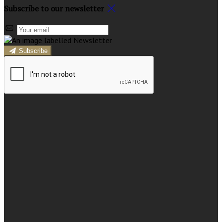
Subscribe to our newsletter
Subscribe