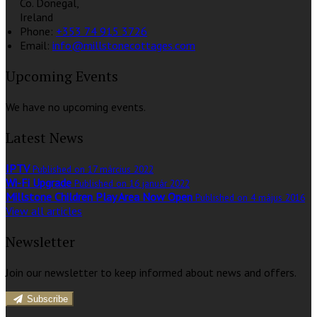
Co. Donegal,
Ireland
Phone:
+353 74 915 3726
Email:
info@millstonecottages.com
Upcoming Events
We have no upcoming events.
Latest News
IPTV
Published on 17 március 2022
Wi-Fi Upgrade
Published on 16 január 2022
Millstone Children Play Area Now Open
Published on 4 május 2016
View all articles
Newsletter
Join our newsletter to keep informed about news and offers.
Subscribe