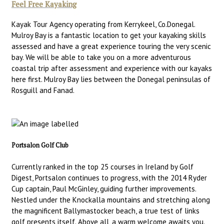
Feel Free Kayaking
Kayak Tour Agency operating from Kerrykeel, Co.Donegal.
Mulroy Bay is a fantastic location to get your kayaking skills
assessed and have a great experience touring the very scenic
bay. We will be able to take you on a more adventurous
coastal trip after assessment and experience with our kayaks
here first. Mulroy Bay lies between the Donegal peninsulas of
Rosguill and Fanad.
Portsalon Golf Club
Currently ranked in the top 25 courses in Ireland by Golf
Digest, Portsalon continues to progress, with the 2014 Ryder
Cup captain, Paul McGinley, guiding further improvements.
Nestled under the Knockalla mountains and stretching along
the magnificent Ballymastocker beach, a true test of links
golf presents itself. Above all, a warm welcome awaits you.