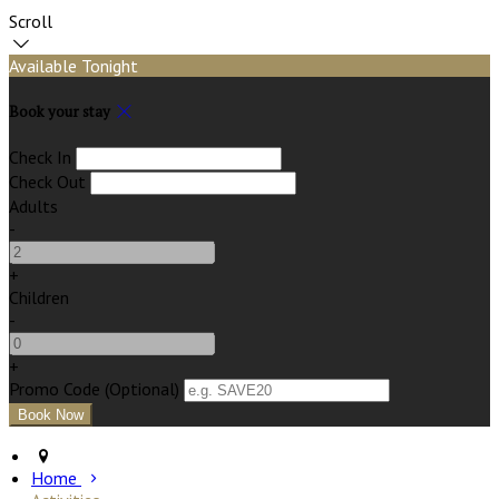
Scroll
Available Tonight
Book your stay
Check In
Check Out
Adults
-
+
Children
-
+
Promo Code (Optional)
Home