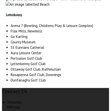
Letterkenny
Arena 7 (Bowling, Childrens Play & Leisure Complex)
Flax Mills, Newmills
Go Karting
County Museum
St. Eunnans Catheral
Aura Leisure Center
Portsalon Golf Club
Letterkenny Golf Club
Ottaway Golf Club, Rathmullan
Rosapenna Golf Club, Downings
Dunfanaghy Golf Club
Contact Us
Tirhomin,
Milford,