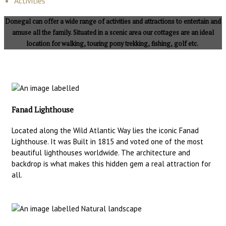
Activities
Donegal can offer a wide range of activities and attractions to entertain and
amuse all the family. Situated in a scenic area our cottages are an ideal
location for walking, touring pony trekking, fishing, golf etc.
Fanad Lighthouse
Located along the Wild Atlantic Way lies the iconic Fanad
Lighthouse. It was Built in 1815 and voted one of the most
beautiful lighthouses worldwide. The architecture and
backdrop is what makes this hidden gem a real attraction for
all.