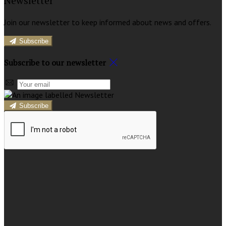
Newsletter
Join our newsletter to keep informed about news and offers.
Subscribe
Subscribe to our newsletter
Subscribe