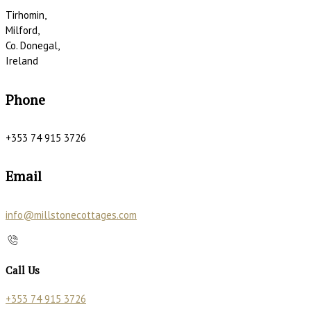
Tirhomin,
Milford,
Co. Donegal,
Ireland
Phone
+353 74 915 3726
Email
info@millstonecottages.com
Call Us
+353 74 915 3726