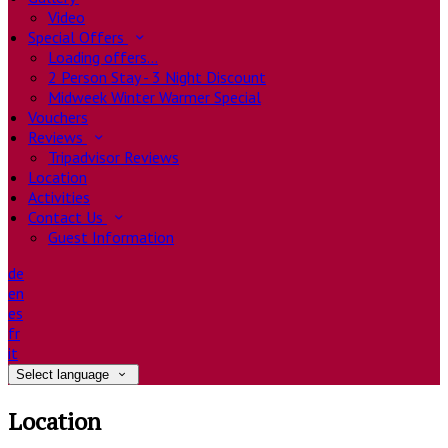
Video
Special Offers
Loading offers…
2 Person Stay - 3 Night Discount
Midweek Winter Warmer Special
Vouchers
Reviews
Tripadvisor Reviews
Location
Activities
Contact Us
Guest Information
de
en
es
fr
it
Select language
Location