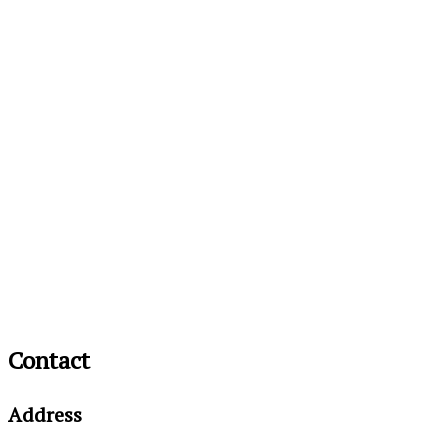
Contact
Address