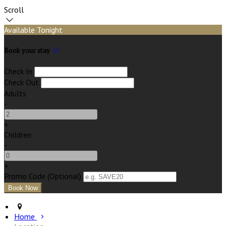
Scroll
Available Tonight
Book your stay
Check In
Check Out
Adults
-
+
Children
-
+
Promo Code (Optional)
Home