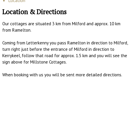
Location
Location & Directions
Our cottages are situated 3 km from Milford and approx. 10 km
from Ramelton.
Coming from Letterkenny you pass Ramelton in direction to Milford,
turn right just before the entrance of Milford in direction to
Kerrykeel, follow that road for approx. 1.5 km and you will see the
sign above for Millstone Cottages.
When booking with us you will be sent more detailed directions.