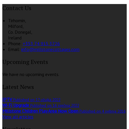
Contact Us
Tirhomin,
Milford,
Co. Donegal,
Ireland
Phone:
+353 74 915 3726
Email:
info@millstonecottages.com
Upcoming Events
We have no upcoming events.
Latest News
IPTV
Published on 17 ožujka 2022
Wi-Fi Upgrade
Published on 16 siječnja 2022
Millstone Children Play Area Now Open
Published on 4 svibnja 2016
View all articles