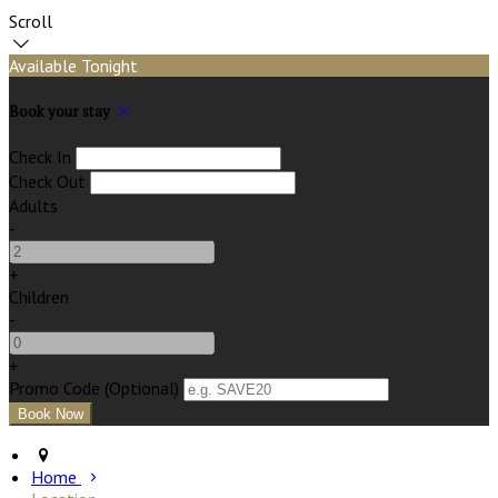
Scroll
Available Tonight
Book your stay
Check In
Check Out
Adults
-
+
Children
-
+
Promo Code (Optional)
Home