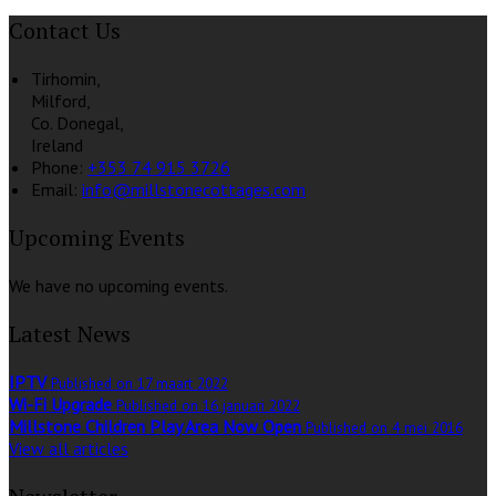
Contact Us
Tirhomin,
Milford,
Co. Donegal,
Ireland
Phone:
+353 74 915 3726
Email:
info@millstonecottages.com
Upcoming Events
We have no upcoming events.
Latest News
IPTV
Published on 17 maart 2022
Wi-Fi Upgrade
Published on 16 januari 2022
Millstone Children Play Area Now Open
Published on 4 mei 2016
View all articles