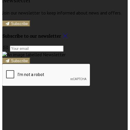
Newsletter
Join our newsletter to keep informed about news and offers.
Subscribe
Subscribe to our newsletter
Subscribe