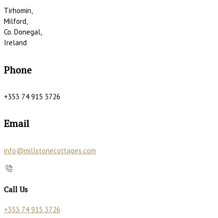
Tirhomin,
Milford,
Co. Donegal,
Ireland
Phone
+353 74 915 3726
Email
info@millstonecottages.com
Call Us
+353 74 915 3726