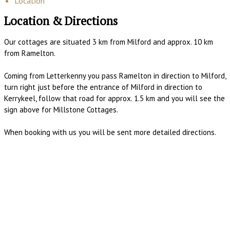
Location
Location & Directions
Our cottages are situated 3 km from Milford and approx. 10 km
from Ramelton.
Coming from Letterkenny you pass Ramelton in direction to Milford,
turn right just before the entrance of Milford in direction to
Kerrykeel, follow that road for approx. 1.5 km and you will see the
sign above for Millstone Cottages.
When booking with us you will be sent more detailed directions.