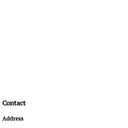
Contact
Address