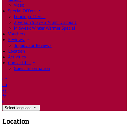
Video
Special Offers
Loading offers…
2 Person Stay - 3 Night Discount
Midweek Winter Warmer Special
Vouchers
Reviews
Tripadvisor Reviews
Location
Activities
Contact Us
Guest Information
de
en
es
fr
it
Select language
Location