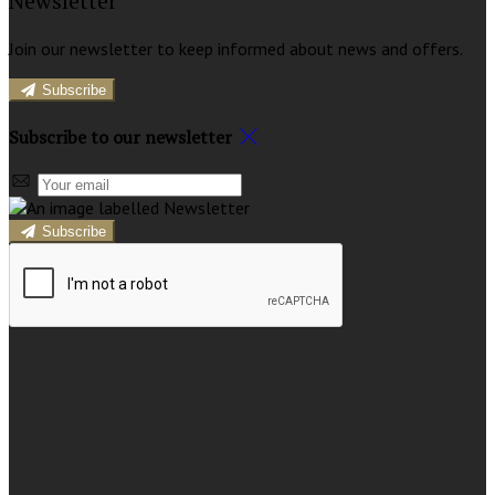
Newsletter
Join our newsletter to keep informed about news and offers.
Subscribe
Subscribe to our newsletter
Subscribe