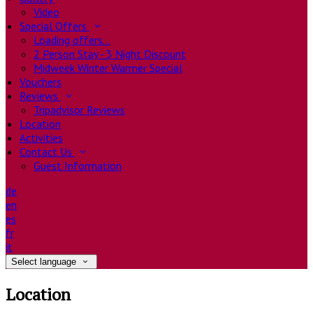
Video
Special Offers
Loading offers…
2 Person Stay - 3 Night Discount
Midweek Winter Warmer Special
Vouchers
Reviews
Tripadvisor Reviews
Location
Activities
Contact Us
Guest Information
de
en
es
fr
it
Select language
Location