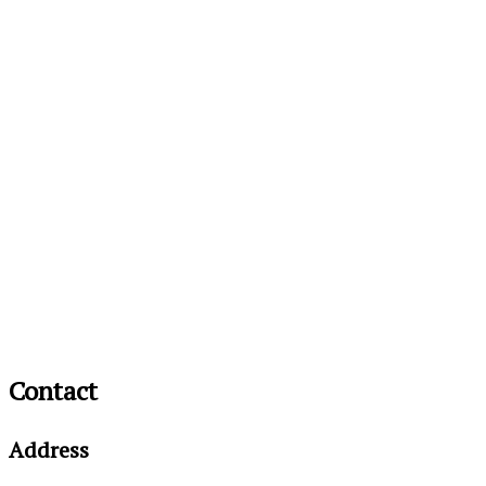
Contact
Address