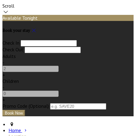
Scroll
Available Tonight
Book your stay
Check In
Check Out
Adults
-
+
Children
-
+
Promo Code (Optional)
Home