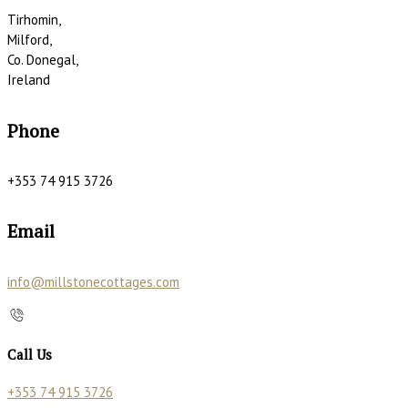
Tirhomin,
Milford,
Co. Donegal,
Ireland
Phone
+353 74 915 3726
Email
info@millstonecottages.com
Call Us
+353 74 915 3726