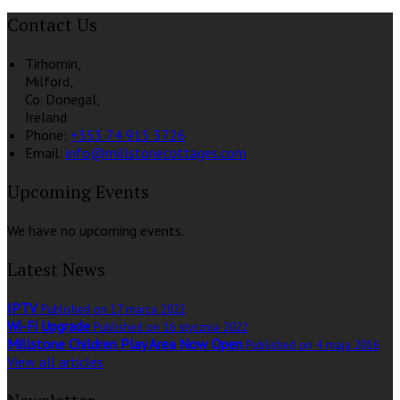
Contact Us
Tirhomin,
Milford,
Co. Donegal,
Ireland
Phone:
+353 74 915 3726
Email:
info@millstonecottages.com
Upcoming Events
We have no upcoming events.
Latest News
IPTV
Published on 17 marca 2022
Wi-Fi Upgrade
Published on 16 stycznia 2022
Millstone Children Play Area Now Open
Published on 4 maja 2016
View all articles