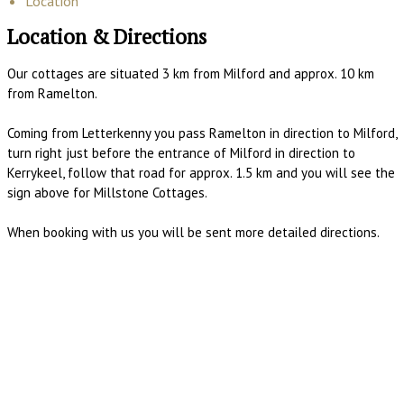
Location
Location & Directions
Our cottages are situated 3 km from Milford and approx. 10 km
from Ramelton.
Coming from Letterkenny you pass Ramelton in direction to Milford,
turn right just before the entrance of Milford in direction to
Kerrykeel, follow that road for approx. 1.5 km and you will see the
sign above for Millstone Cottages.
When booking with us you will be sent more detailed directions.