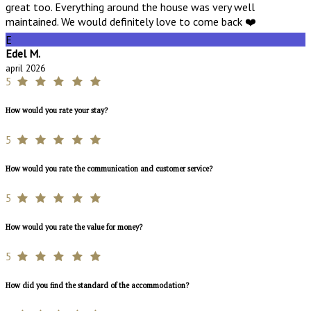
great too. Everything around the house was very well
maintained. We would definitely love to come back ❤️
E
Edel M.
april 2026
5
How would you rate your stay?
5
How would you rate the communication and customer service?
5
How would you rate the value for money?
5
How did you find the standard of the accommodation?