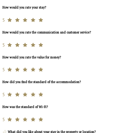
How would you rate your stay?
5
How would you rate the communication and customer service?
5
How would you rate the value for money?
5
How did you find the standard of the accommodation?
5
How was the standard of Wi-Fi?
5
What did you like about your stay in the property or location?