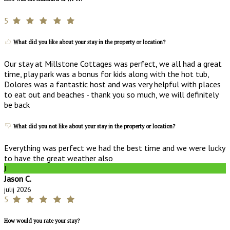
5
What did you like about your stay in the property or location?
Our stay at Millstone Cottages was perfect, we all had a great
time, play park was a bonus for kids along with the hot tub,
Dolores was a fantastic host and was very helpful with places
to eat out and beaches - thank you so much, we will definitely
be back
What did you not like about your stay in the property or location?
Everything was perfect we had the best time and we were lucky
to have the great weather also
J
Jason C.
julij 2026
5
How would you rate your stay?