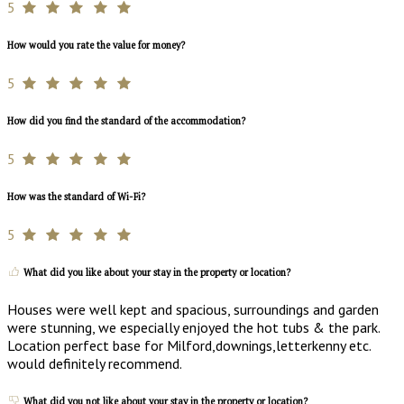
5
How would you rate the value for money?
5
How did you find the standard of the accommodation?
5
How was the standard of Wi-Fi?
5
What did you like about your stay in the property or location?
Houses were well kept and spacious, surroundings and garden
were stunning, we especially enjoyed the hot tubs & the park.
Location perfect base for Milford,downings,letterkenny etc.
would definitely recommend.
What did you not like about your stay in the property or location?