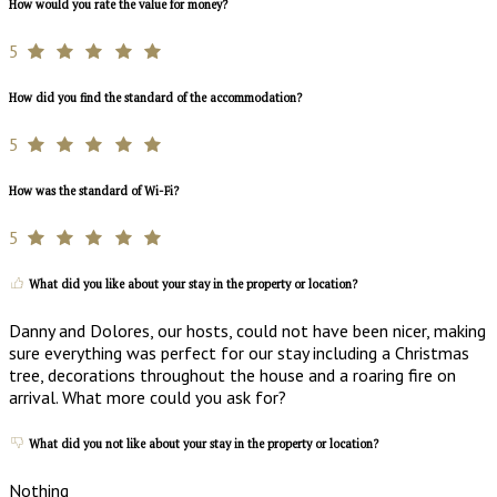
How would you rate the value for money?
5
How did you find the standard of the accommodation?
5
How was the standard of Wi-Fi?
5
What did you like about your stay in the property or location?
Danny and Dolores, our hosts, could not have been nicer, making
sure everything was perfect for our stay including a Christmas
tree, decorations throughout the house and a roaring fire on
arrival. What more could you ask for?
What did you not like about your stay in the property or location?
Nothing