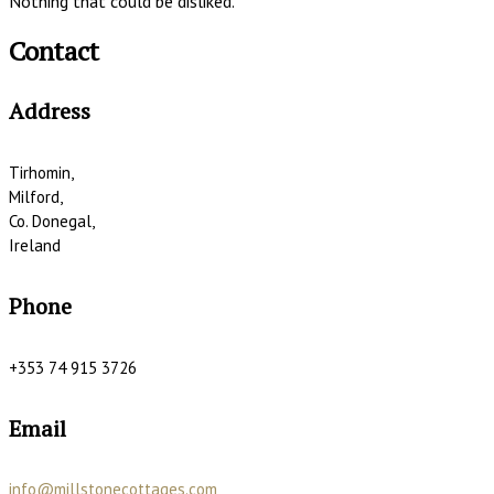
Nothing that could be disliked.
Contact
Address
Tirhomin,
Milford,
Co. Donegal,
Ireland
Phone
+353 74 915 3726
Email
info@millstonecottages.com