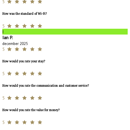
5
How was the standard of Wi-Fi?
5
I
Ian P.
december 2025
5
How would you rate your stay?
5
How would you rate the communication and customer service?
5
How would you rate the value for money?
5