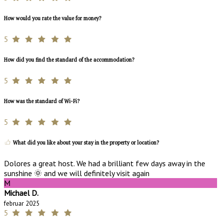
How would you rate the value for money?
5
How did you find the standard of the accommodation?
5
How was the standard of Wi-Fi?
5
What did you like about your stay in the property or location?
Dolores a great host. We had a brilliant few days away in the
sunshine 🌞 and we will definitely visit again
M
Michael D.
februar 2025
5