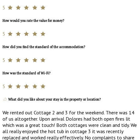
5
How would you rate the value for money?
5
How did you find the standard of the accommodation?
5
How was the standard of Wi-Fi?
5
What did you like about your stay in the property or location?
We rented out Cottage 2 and 3 for the weekend. There was 14
of us altogether. Upon arrival Dolores had both open fires lit
which was a great touch! Both cottages were clean and tidy. We
all really enjoyed the hot tub in cottage 3 it was recently
replaced and worked really effectively. No complaints to share