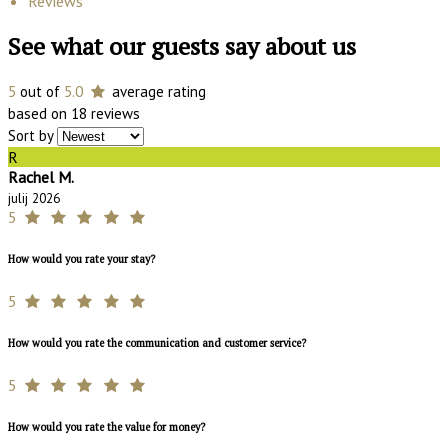
Reviews
See what our guests say about us
5
out of
5.0
average rating
based on 18 reviews
Sort by
R
Rachel M.
julij 2026
5
How would you rate your stay?
5
How would you rate the communication and customer service?
5
How would you rate the value for money?