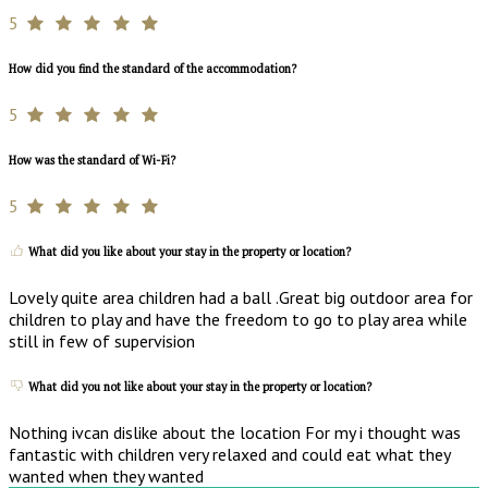
5
How did you find the standard of the accommodation?
5
How was the standard of Wi-Fi?
5
What did you like about your stay in the property or location?
Lovely quite area children had a ball .Great big outdoor area for
children to play and have the freedom to go to play area while
still in few of supervision
What did you not like about your stay in the property or location?
Nothing ivcan dislike about the location For my i thought was
fantastic with children very relaxed and could eat what they
wanted when they wanted