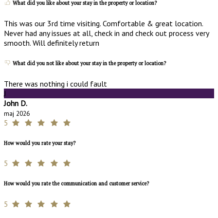
What did you like about your stay in the property or location?
This was our 3rd time visiting. Comfortable & great location.
Never had any issues at all, check in and check out process very
smooth. Will definitely return
What did you not like about your stay in the property or location?
There was nothing i could fault
J
John D.
maj 2026
5
How would you rate your stay?
5
How would you rate the communication and customer service?
5