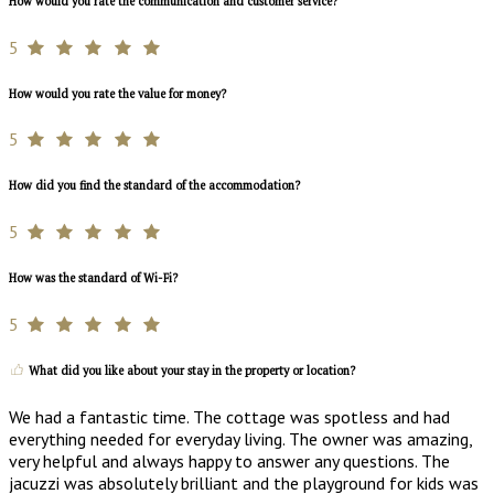
How would you rate the communication and customer service?
5
How would you rate the value for money?
5
How did you find the standard of the accommodation?
5
How was the standard of Wi-Fi?
5
What did you like about your stay in the property or location?
We had a fantastic time. The cottage was spotless and had
everything needed for everyday living. The owner was amazing,
very helpful and always happy to answer any questions. The
jacuzzi was absolutely brilliant and the playground for kids was