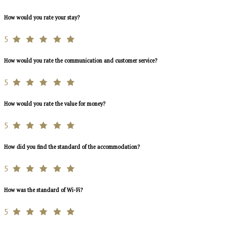
How would you rate your stay?
5
How would you rate the communication and customer service?
5
How would you rate the value for money?
5
How did you find the standard of the accommodation?
5
How was the standard of Wi-Fi?
5