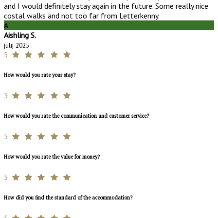
and I would definitely stay again in the future. Some really nice
costal walks and not too far from Letterkenny.
A
Aishling S.
julij 2025
5
How would you rate your stay?
5
How would you rate the communication and customer service?
5
How would you rate the value for money?
5
How did you find the standard of the accommodation?
5