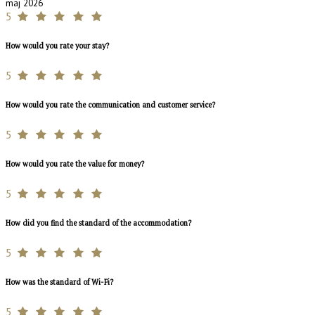
maj 2026
5
How would you rate your stay?
5
How would you rate the communication and customer service?
5
How would you rate the value for money?
5
How did you find the standard of the accommodation?
5
How was the standard of Wi-Fi?
5