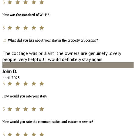
5
How was the standard of Wi-Fi?
5
What did you like about your stay in the property or location?
The cottage was brilliant, the owners are genuinely lovely
people, very helpful! I would definitely stay again
J
John D.
april 2025
5
How would you rate your stay?
5
How would you rate the communication and customer service?
5