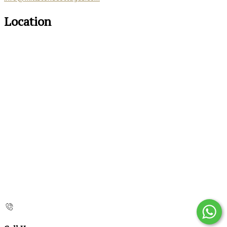
Location