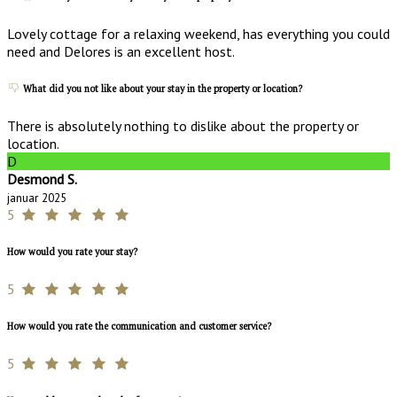
Lovely cottage for a relaxing weekend, has everything you could
need and Delores is an excellent host.
What did you not like about your stay in the property or location?
There is absolutely nothing to dislike about the property or
location.
D
Desmond S.
januar 2025
5
How would you rate your stay?
5
How would you rate the communication and customer service?
5