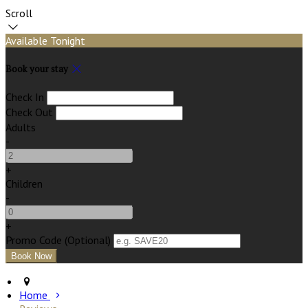
Scroll
Available Tonight
Book your stay
Check In
Check Out
Adults
-
+
Children
-
+
Promo Code (Optional)
Home