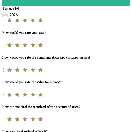
L
Laura M.
julij 2026
5
How would you rate your stay?
5
How would you rate the communication and customer service?
5
How would you rate the value for money?
5
How did you find the standard of the accommodation?
5
How was the standard of Wi-Fi?