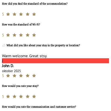
How did you find the standard of the accommodation?
5
How was the standard of Wi-Fi?
5
What did you like about your stay in the property or location?
Warm welcome. Great stsy.
J
John D.
oktober 2025
5
How would you rate your stay?
5
How would you rate the communication and customer service?