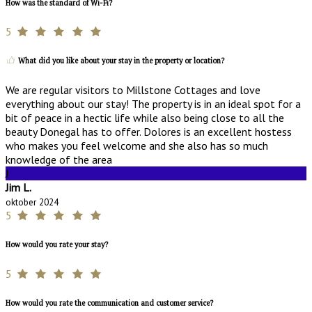
How was the standard of Wi-Fi?
5
What did you like about your stay in the property or location?
We are regular visitors to Millstone Cottages and love
everything about our stay! The property is in an ideal spot for a
bit of peace in a hectic life while also being close to all the
beauty Donegal has to offer. Dolores is an excellent hostess
who makes you feel welcome and she also has so much
knowledge of the area
J
Jim L.
oktober 2024
5
How would you rate your stay?
5
How would you rate the communication and customer service?