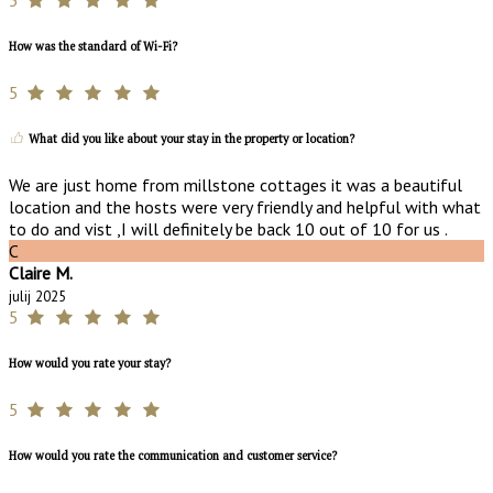
How was the standard of Wi-Fi?
5
What did you like about your stay in the property or location?
We are just home from millstone cottages it was a beautiful
location and the hosts were very friendly and helpful with what
to do and vist ,I will definitely be back 10 out of 10 for us .
C
Claire M.
julij 2025
5
How would you rate your stay?
5
How would you rate the communication and customer service?