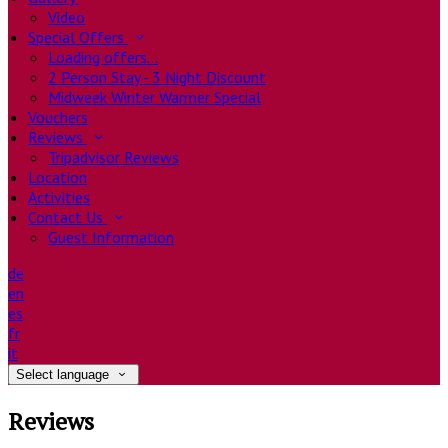
Video
Special Offers
Loading offers…
2 Person Stay - 3 Night Discount
Midweek Winter Warmer Special
Vouchers
Reviews
Tripadvisor Reviews
Location
Activities
Contact Us
Guest Information
de
en
es
fr
it
Select language
Reviews