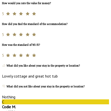
How would you rate the value for money?
5
How did you find the standard of the accommodation?
5
How was the standard of Wi-Fi?
5
What did you like about your stay in the property or location?
Lovely cottage and great hot tub
What did you not like about your stay in the property or location?
Nothing
C
Codie M.