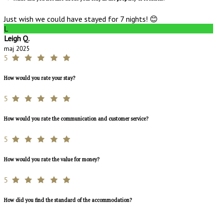
Just wish we could have stayed for 7 nights! 😊
L
Leigh Q.
maj 2025
5
How would you rate your stay?
5
How would you rate the communication and customer service?
5
How would you rate the value for money?
5
How did you find the standard of the accommodation?