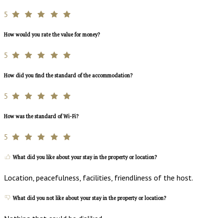
5
How would you rate the value for money?
5
How did you find the standard of the accommodation?
5
How was the standard of Wi-Fi?
5
What did you like about your stay in the property or location?
Location, peacefulness, facilities, friendliness of the host.
What did you not like about your stay in the property or location?