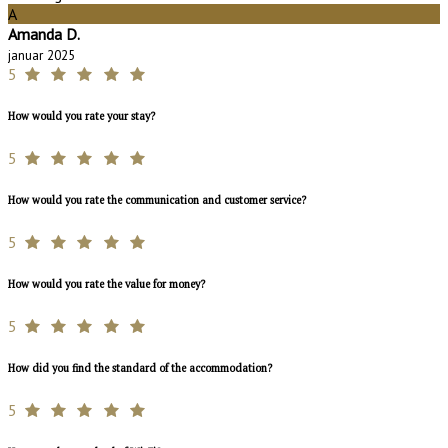
A
Amanda D.
januar 2025
5
How would you rate your stay?
5
How would you rate the communication and customer service?
5
How would you rate the value for money?
5
How did you find the standard of the accommodation?
5