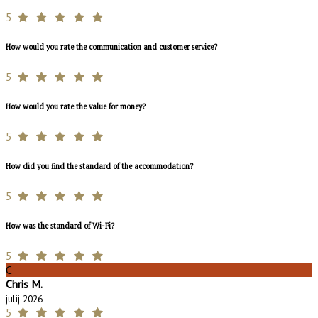
5
How would you rate the communication and customer service?
5
How would you rate the value for money?
5
How did you find the standard of the accommodation?
5
How was the standard of Wi-Fi?
5
C
Chris M.
julij 2026
5