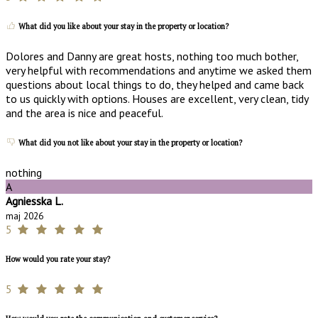
What did you like about your stay in the property or location?
Dolores and Danny are great hosts, nothing too much bother,
very helpful with recommendations and anytime we asked them
questions about local things to do, they helped and came back
to us quickly with options. Houses are excellent, very clean, tidy
and the area is nice and peaceful.
What did you not like about your stay in the property or location?
nothing
A
Agniesska L.
maj 2026
5
How would you rate your stay?
5