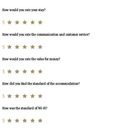
How would you rate your stay?
5
How would you rate the communication and customer service?
5
How would you rate the value for money?
5
How did you find the standard of the accommodation?
5
How was the standard of Wi-Fi?
5