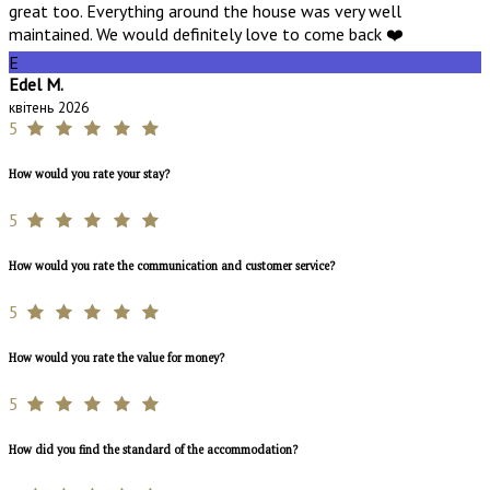
great too. Everything around the house was very well
maintained. We would definitely love to come back ❤️
E
Edel M.
квітень 2026
5
How would you rate your stay?
5
How would you rate the communication and customer service?
5
How would you rate the value for money?
5
How did you find the standard of the accommodation?