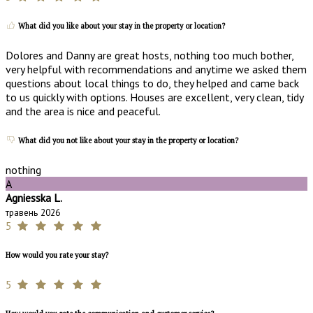
What did you like about your stay in the property or location?
Dolores and Danny are great hosts, nothing too much bother,
very helpful with recommendations and anytime we asked them
questions about local things to do, they helped and came back
to us quickly with options. Houses are excellent, very clean, tidy
and the area is nice and peaceful.
What did you not like about your stay in the property or location?
nothing
A
Agniesska L.
травень 2026
5
How would you rate your stay?
5