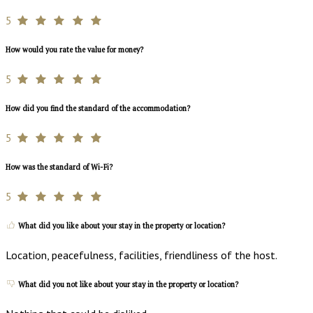
5
How would you rate the value for money?
5
How did you find the standard of the accommodation?
5
How was the standard of Wi-Fi?
5
What did you like about your stay in the property or location?
Location, peacefulness, facilities, friendliness of the host.
What did you not like about your stay in the property or location?