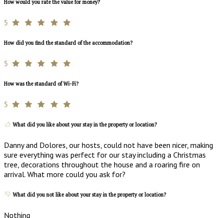
How would you rate the value for money?
5
How did you find the standard of the accommodation?
5
How was the standard of Wi-Fi?
5
What did you like about your stay in the property or location?
Danny and Dolores, our hosts, could not have been nicer, making
sure everything was perfect for our stay including a Christmas
tree, decorations throughout the house and a roaring fire on
arrival. What more could you ask for?
What did you not like about your stay in the property or location?
Nothing