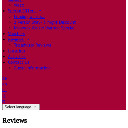
Video
Special Offers
Loading offers…
2 Person Stay - 3 Night Discount
Midweek Winter Warmer Special
Vouchers
Reviews
Tripadvisor Reviews
Location
Activities
Contact Us
Guest Information
de
en
es
fr
it
Select language
Reviews