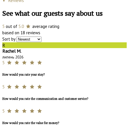
Reviews
See what our guests say about us
5
out of
5.0
average rating
based on 18 reviews
Sort by
R
Rachel M.
липень 2026
5
How would you rate your stay?
5
How would you rate the communication and customer service?
5
How would you rate the value for money?