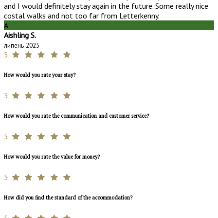
and I would definitely stay again in the future. Some really nice
costal walks and not too far from Letterkenny.
A
Aishling S.
липень 2025
5
How would you rate your stay?
5
How would you rate the communication and customer service?
5
How would you rate the value for money?
5
How did you find the standard of the accommodation?
5