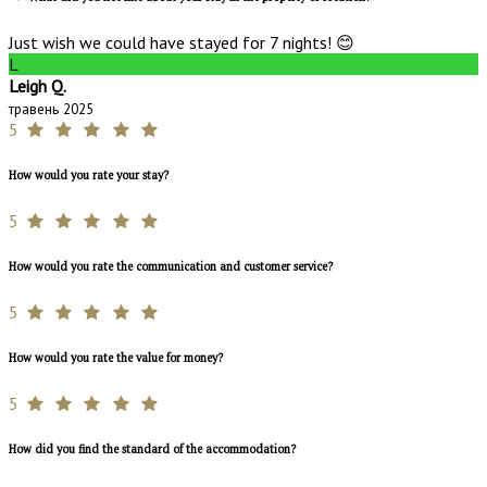
Just wish we could have stayed for 7 nights! 😊
L
Leigh Q.
травень 2025
5
How would you rate your stay?
5
How would you rate the communication and customer service?
5
How would you rate the value for money?
5
How did you find the standard of the accommodation?