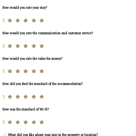
How would you rate your stay?
5
How would you rate the communication and customer service?
5
How would you rate the value for money?
5
How did you find the standard of the accommodation?
5
How was the standard of Wi-Fi?
5
What did you like about your stay in the property or location?