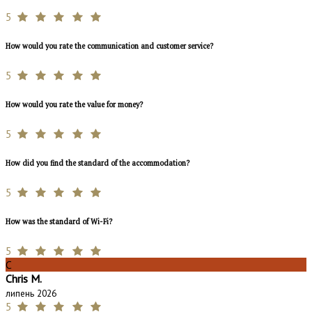
5
How would you rate the communication and customer service?
5
How would you rate the value for money?
5
How did you find the standard of the accommodation?
5
How was the standard of Wi-Fi?
5
C
Chris M.
липень 2026
5