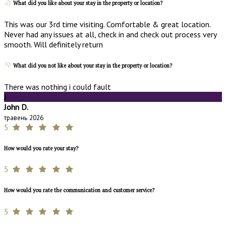
What did you like about your stay in the property or location?
This was our 3rd time visiting. Comfortable & great location.
Never had any issues at all, check in and check out process very
smooth. Will definitely return
What did you not like about your stay in the property or location?
There was nothing i could fault
J
John D.
травень 2026
5
How would you rate your stay?
5
How would you rate the communication and customer service?
5