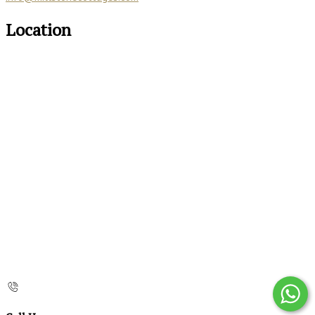
Location