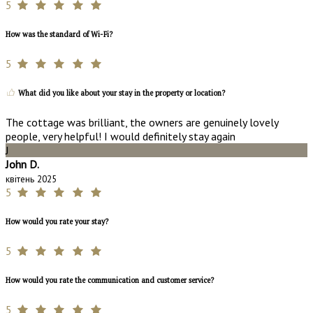
5
How was the standard of Wi-Fi?
5
What did you like about your stay in the property or location?
The cottage was brilliant, the owners are genuinely lovely
people, very helpful! I would definitely stay again
J
John D.
квітень 2025
5
How would you rate your stay?
5
How would you rate the communication and customer service?
5