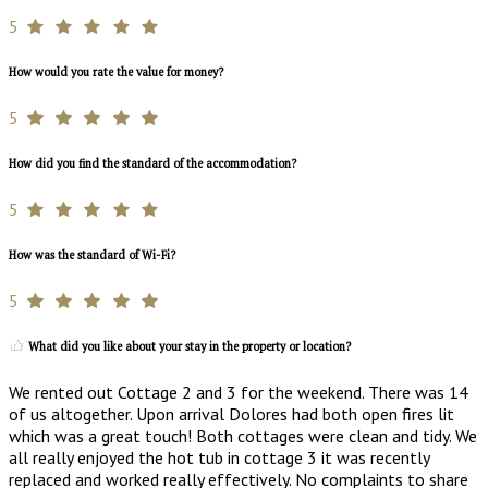
5
How would you rate the value for money?
5
How did you find the standard of the accommodation?
5
How was the standard of Wi-Fi?
5
What did you like about your stay in the property or location?
We rented out Cottage 2 and 3 for the weekend. There was 14
of us altogether. Upon arrival Dolores had both open fires lit
which was a great touch! Both cottages were clean and tidy. We
all really enjoyed the hot tub in cottage 3 it was recently
replaced and worked really effectively. No complaints to share