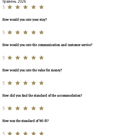
травень 2026
5
How would you rate your stay?
5
How would you rate the communication and customer service?
5
How would you rate the value for money?
5
How did you find the standard of the accommodation?
5
How was the standard of Wi-Fi?
5