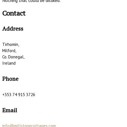
Nothing that could be disliked.
Contact
Address
Tirhomin,
Milford,
Co. Donegal,
Ireland
Phone
+353 74 915 3726
Email
info@millstonecottages.com