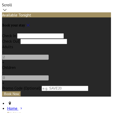
Scroll
Available Tonight
Book your stay
Check In
Check Out
Adults
-
+
Children
-
+
Promo Code (Optional)
Home