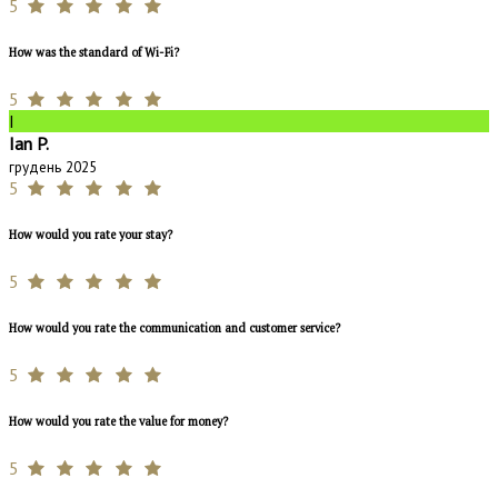
5
How was the standard of Wi-Fi?
5
I
Ian P.
грудень 2025
5
How would you rate your stay?
5
How would you rate the communication and customer service?
5
How would you rate the value for money?
5