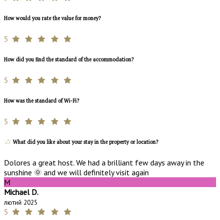
How would you rate the value for money?
5
How did you find the standard of the accommodation?
5
How was the standard of Wi-Fi?
5
What did you like about your stay in the property or location?
Dolores a great host. We had a brilliant few days away in the
sunshine 🌞 and we will definitely visit again
M
Michael D.
лютий 2025
5