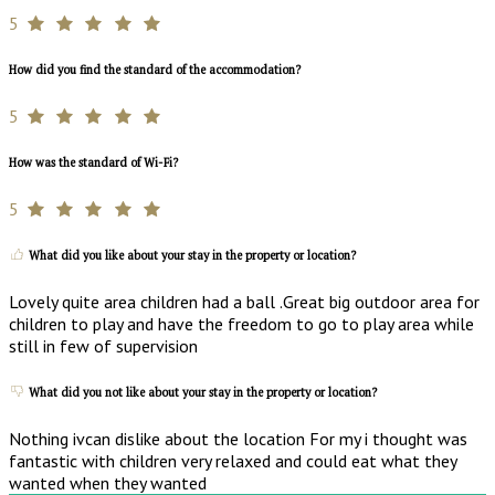
5
How did you find the standard of the accommodation?
5
How was the standard of Wi-Fi?
5
What did you like about your stay in the property or location?
Lovely quite area children had a ball .Great big outdoor area for
children to play and have the freedom to go to play area while
still in few of supervision
What did you not like about your stay in the property or location?
Nothing ivcan dislike about the location For my i thought was
fantastic with children very relaxed and could eat what they
wanted when they wanted