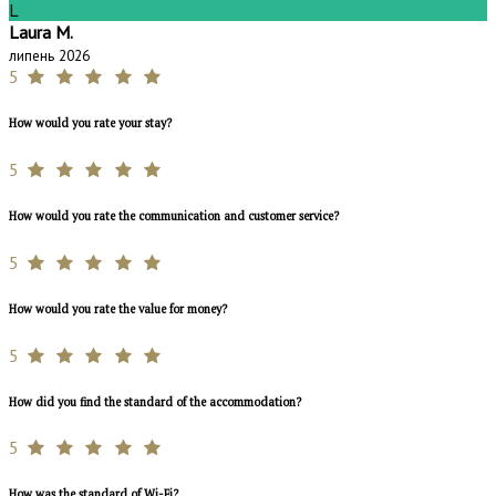
L
Laura M.
липень 2026
5
How would you rate your stay?
5
How would you rate the communication and customer service?
5
How would you rate the value for money?
5
How did you find the standard of the accommodation?
5
How was the standard of Wi-Fi?