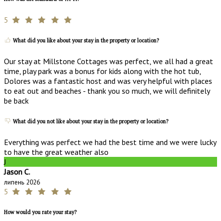
5
What did you like about your stay in the property or location?
Our stay at Millstone Cottages was perfect, we all had a great
time, play park was a bonus for kids along with the hot tub,
Dolores was a fantastic host and was very helpful with places
to eat out and beaches - thank you so much, we will definitely
be back
What did you not like about your stay in the property or location?
Everything was perfect we had the best time and we were lucky
to have the great weather also
J
Jason C.
липень 2026
5
How would you rate your stay?