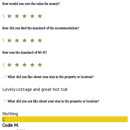
How would you rate the value for money?
5
How did you find the standard of the accommodation?
5
How was the standard of Wi-Fi?
5
What did you like about your stay in the property or location?
Lovely cottage and great hot tub
What did you not like about your stay in the property or location?
Nothing
C
Codie M.