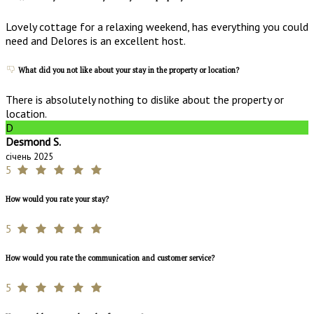
Lovely cottage for a relaxing weekend, has everything you could
need and Delores is an excellent host.
What did you not like about your stay in the property or location?
There is absolutely nothing to dislike about the property or
location.
D
Desmond S.
січень 2025
5
How would you rate your stay?
5
How would you rate the communication and customer service?
5