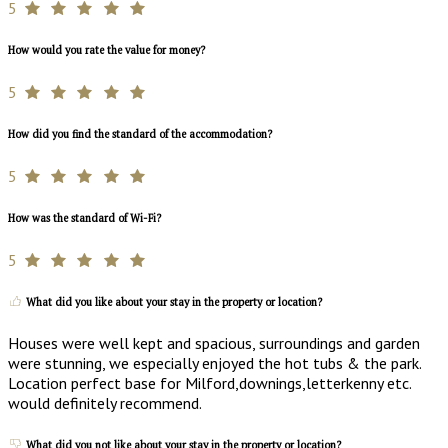
5
How would you rate the value for money?
5
How did you find the standard of the accommodation?
5
How was the standard of Wi-Fi?
5
What did you like about your stay in the property or location?
Houses were well kept and spacious, surroundings and garden
were stunning, we especially enjoyed the hot tubs & the park.
Location perfect base for Milford,downings,letterkenny etc.
would definitely recommend.
What did you not like about your stay in the property or location?