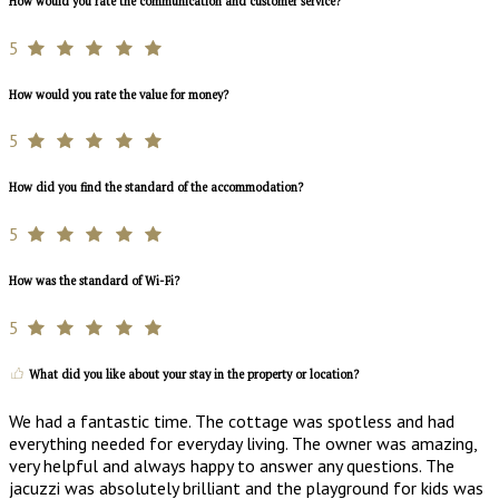
How would you rate the communication and customer service?
5
How would you rate the value for money?
5
How did you find the standard of the accommodation?
5
How was the standard of Wi-Fi?
5
What did you like about your stay in the property or location?
We had a fantastic time. The cottage was spotless and had
everything needed for everyday living. The owner was amazing,
very helpful and always happy to answer any questions. The
jacuzzi was absolutely brilliant and the playground for kids was