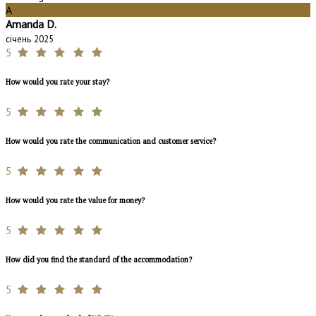
A
Amanda D.
січень 2025
5
How would you rate your stay?
5
How would you rate the communication and customer service?
5
How would you rate the value for money?
5
How did you find the standard of the accommodation?
5