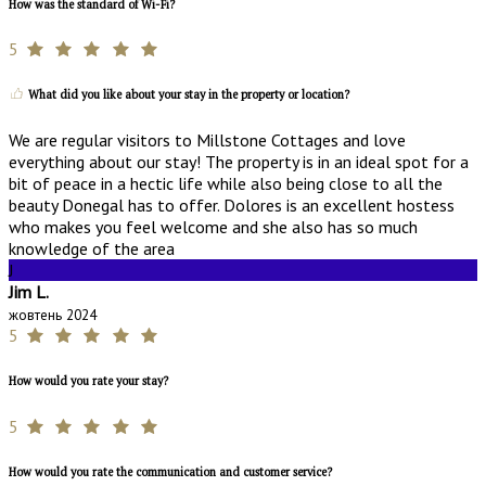
How was the standard of Wi-Fi?
5
What did you like about your stay in the property or location?
We are regular visitors to Millstone Cottages and love
everything about our stay! The property is in an ideal spot for a
bit of peace in a hectic life while also being close to all the
beauty Donegal has to offer. Dolores is an excellent hostess
who makes you feel welcome and she also has so much
knowledge of the area
J
Jim L.
жовтень 2024
5
How would you rate your stay?
5
How would you rate the communication and customer service?