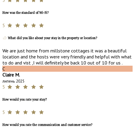
How was the standard of Wi-Fi?
5
What did you like about your stay in the property or location?
We are just home from millstone cottages it was a beautiful
location and the hosts were very friendly and helpful with what
to do and vist ,I will definitely be back 10 out of 10 for us .
C
Claire M.
липень 2025
5
How would you rate your stay?
5
How would you rate the communication and customer service?