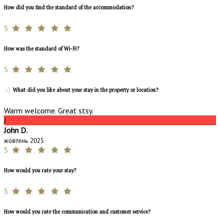
How did you find the standard of the accommodation?
5
How was the standard of Wi-Fi?
5
What did you like about your stay in the property or location?
Warm welcome. Great stsy.
J
John D.
жовтень 2025
5
How would you rate your stay?
5
How would you rate the communication and customer service?