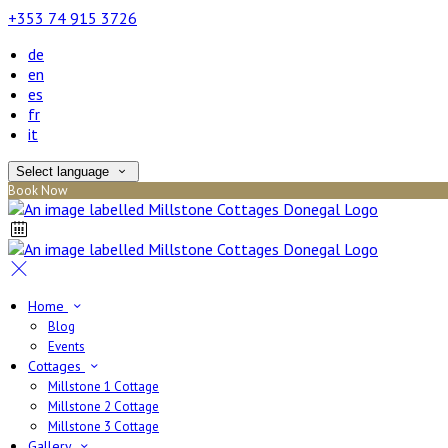
+353 74 915 3726
de
en
es
fr
it
Select language
Book Now
Home
Blog
Events
Cottages
Millstone 1 Cottage
Millstone 2 Cottage
Millstone 3 Cottage
Gallery