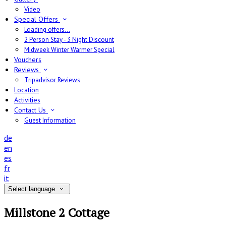
Video
Special Offers
Loading offers…
2 Person Stay - 3 Night Discount
Midweek Winter Warmer Special
Vouchers
Reviews
Tripadvisor Reviews
Location
Activities
Contact Us
Guest Information
de
en
es
fr
it
Select language
Millstone 2 Cottage