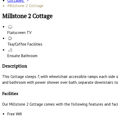
Cottages
Millstone 2 Cottage
Millstone 2 Cottage
Flatscreen TV
Tea/Coffee Facilities
Ensuite Bathroom
Description
This Cottage sleeps 7, with wheelchair accessible ramps each side 
and bathroom with power shower over bath, separate downstairs toi
Facilities
Our Millstone 2 Cottage comes with the following features and facil
Free Wifi