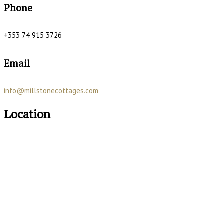
Phone
+353 74 915 3726
Email
info@millstonecottages.com
Location