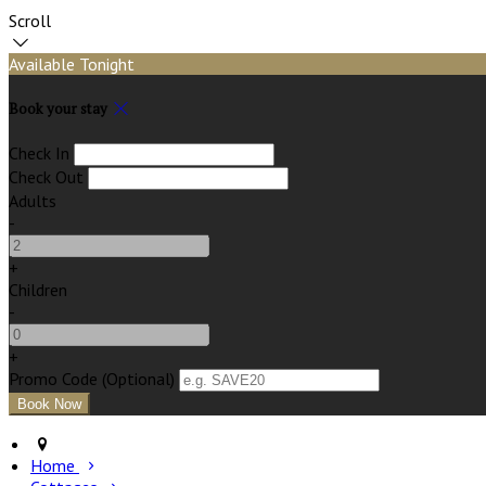
Scroll
Available Tonight
Book your stay
Check In
Check Out
Adults
-
+
Children
-
+
Promo Code (Optional)
Home