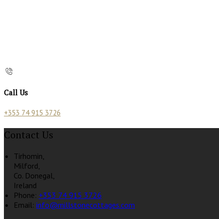
Call Us
+353 74 915 3726
Contact Us
Tirhomin,
Milford,
Co. Donegal,
Ireland
Phone:
+353 74 915 3726
Email:
info@millstonecottages.com