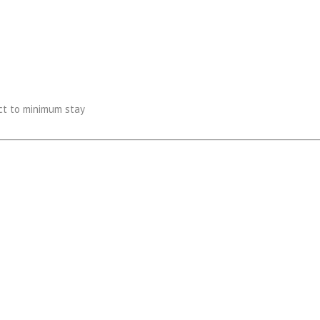
ect to minimum stay