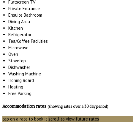
Flatscreen TV
Private Entrance
Ensuite Bathroom
Dining Area
Kitchen
Refrigerator
Tea/Coffee Facilities
Microwave
Oven
Stovetop
Dishwasher
Washing Machine
Ironing Board
Heating
Free Parking
Accommodation rates
(showing rates over a 30 day period)
tap on a rate to book it
scroll to view future rates