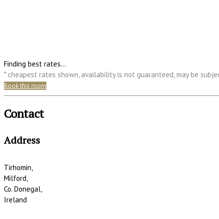
Finding best rates...
* cheapest rates shown, availability is not guaranteed, may be subj
Book this room
Contact
Address
Tirhomin,
Milford,
Co. Donegal,
Ireland