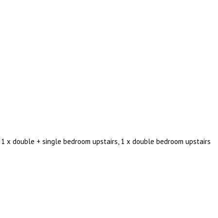
 1 x double + single bedroom upstairs, 1 x double bedroom upstairs