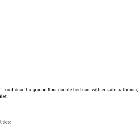
of front door. 1 x ground floor double bedroom with ensuite bathroom,
let.
ities: