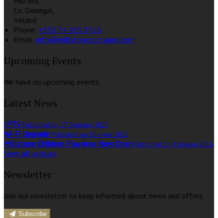
Milford,
Co. Donegal,
Ireland
Phone:
+353 74 915 3726
Email:
info@millstonecottages.com
Upcoming Events
We have no upcoming events.
Latest News
IPTV
Published on 17 березня 2022
Wi-Fi Upgrade
Published on 16 січня 2022
Millstone Children Play Area Now Open
Published on 4 травня 2016
View all articles
Newsletter
Join our newsletter to keep informed about news and offers.
Subscribe