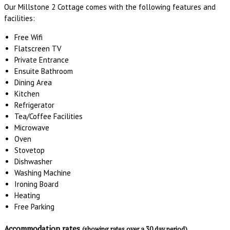
Our Millstone 2 Cottage comes with the following features and
facilities:
Free Wifi
Flatscreen TV
Private Entrance
Ensuite Bathroom
Dining Area
Kitchen
Refrigerator
Tea/Coffee Facilities
Microwave
Oven
Stovetop
Dishwasher
Washing Machine
Ironing Board
Heating
Free Parking
Accommodation rates
(showing rates over a 30 day period)