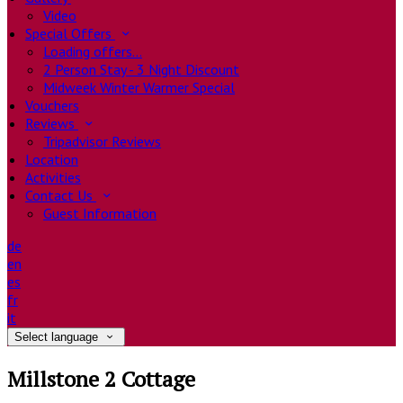
Video
Special Offers
Loading offers…
2 Person Stay - 3 Night Discount
Midweek Winter Warmer Special
Vouchers
Reviews
Tripadvisor Reviews
Location
Activities
Contact Us
Guest Information
de
en
es
fr
it
Select language
Millstone 2 Cottage