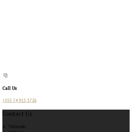
Call Us
+353 74 915 3726
Contact Us
Tirhomin,