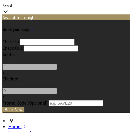
Scroll
Available Tonight
Book your stay
Check In
Check Out
Adults
-
+
Children
-
+
Promo Code (Optional)
Home