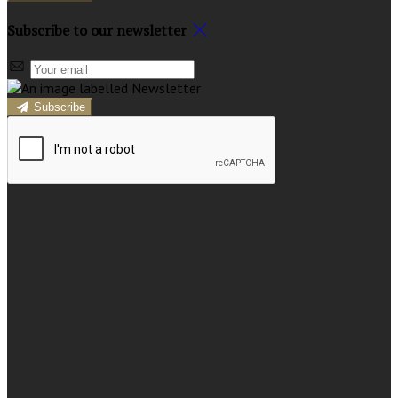
Subscribe to our newsletter
Subscribe