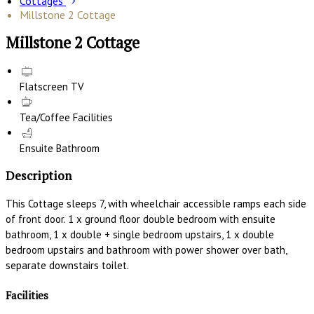
Cottages
Millstone 2 Cottage
Millstone 2 Cottage
Flatscreen TV
Tea/Coffee Facilities
Ensuite Bathroom
Description
This Cottage sleeps 7, with wheelchair accessible ramps each side
of front door. 1 x ground floor double bedroom with ensuite
bathroom, 1 x double + single bedroom upstairs, 1 x double
bedroom upstairs and bathroom with power shower over bath,
separate downstairs toilet.
Facilities