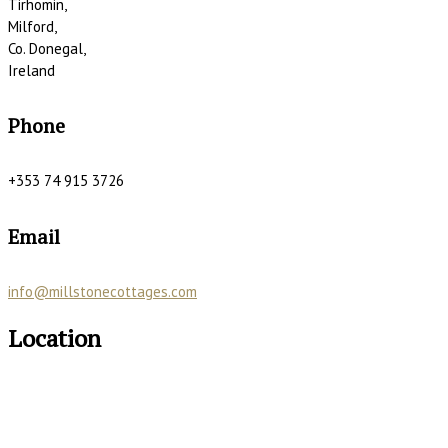
Tirhomin,
Milford,
Co. Donegal,
Ireland
Phone
+353 74 915 3726
Email
info@millstonecottages.com
Location