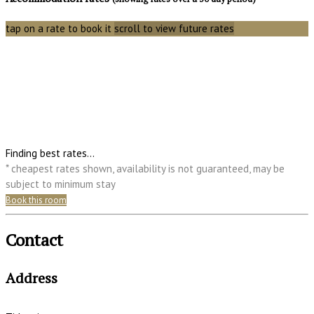
tap on a rate to book it
scroll to view future rates
Finding best rates...
* cheapest rates shown, availability is not guaranteed, may be
subject to minimum stay
Book this room
Contact
Address