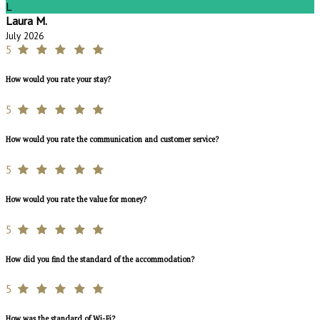
L
Laura M.
July 2026
5
How would you rate your stay?
5
How would you rate the communication and customer service?
5
How would you rate the value for money?
5
How did you find the standard of the accommodation?
5
How was the standard of Wi-Fi?