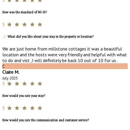
How was the standard of Wi-Fi?
5
What did you like about your stay in the property or location?
We are just home from millstone cottages it was a beautiful
location and the hosts were very friendly and helpful with what
to do and vist ,I will definitely be back 10 out of 10 for us .
C
Claire M.
July 2025
5
How would you rate your stay?
5
How would you rate the communication and customer service?