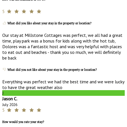
5
What did you like about your stay in the property or location?
Our stay at Millstone Cottages was perfect, we all had a great
time, play park was a bonus for kids along with the hot tub,
Dolores was a fantastic host and was very helpful with places
to eat out and beaches - thank you so much, we will definitely
be back
What did you not like about your stay in the property or location?
Everything was perfect we had the best time and we were lucky
to have the great weather also
J
Jason C.
July 2026
5
How would you rate your stay?