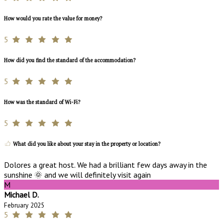
How would you rate the value for money?
5
How did you find the standard of the accommodation?
5
How was the standard of Wi-Fi?
5
What did you like about your stay in the property or location?
Dolores a great host. We had a brilliant few days away in the
sunshine 🌞 and we will definitely visit again
M
Michael D.
February 2025
5