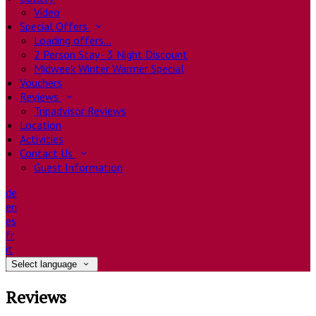
Video
Special Offers
Loading offers…
2 Person Stay - 3 Night Discount
Midweek Winter Warmer Special
Vouchers
Reviews
Tripadvisor Reviews
Location
Activities
Contact Us
Guest Information
de
en
es
fr
it
Select language
Reviews