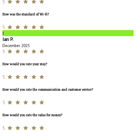
5
How was the standard of Wi-Fi?
5
I
Ian P.
December 2025
5
How would you rate your stay?
5
How would you rate the communication and customer service?
5
How would you rate the value for money?
5