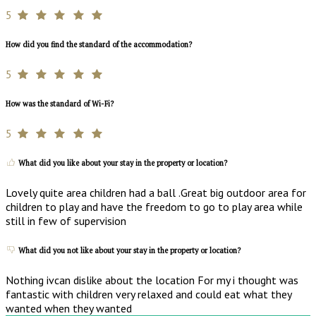
5
How did you find the standard of the accommodation?
5
How was the standard of Wi-Fi?
5
What did you like about your stay in the property or location?
Lovely quite area children had a ball .Great big outdoor area for
children to play and have the freedom to go to play area while
still in few of supervision
What did you not like about your stay in the property or location?
Nothing ivcan dislike about the location For my i thought was
fantastic with children very relaxed and could eat what they
wanted when they wanted