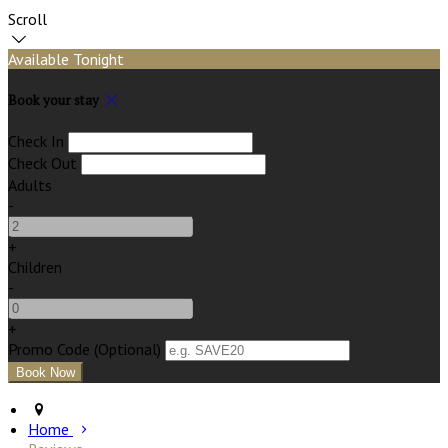
Scroll
Available Tonight
Book your stay
Check In
Check Out
Adults
-
+
Children
-
+
Promo Code
(
Optional
)
Home