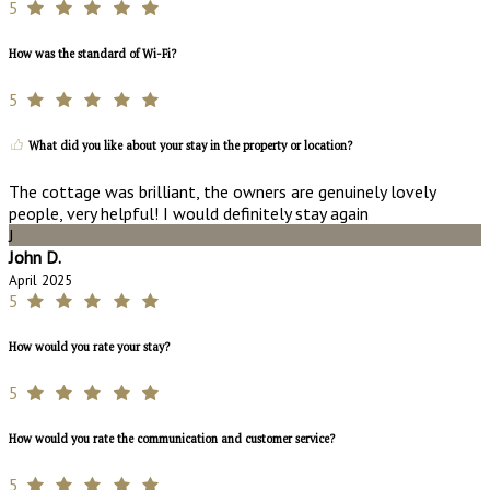
5
How was the standard of Wi-Fi?
5
What did you like about your stay in the property or location?
The cottage was brilliant, the owners are genuinely lovely
people, very helpful! I would definitely stay again
J
John D.
April 2025
5
How would you rate your stay?
5
How would you rate the communication and customer service?
5