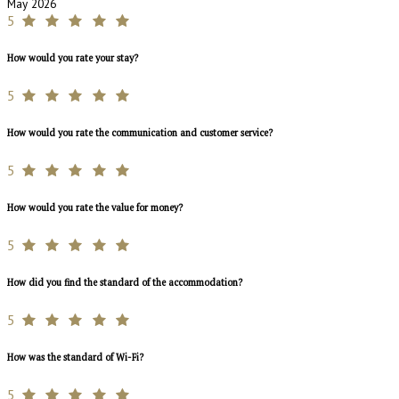
May 2026
5
How would you rate your stay?
5
How would you rate the communication and customer service?
5
How would you rate the value for money?
5
How did you find the standard of the accommodation?
5
How was the standard of Wi-Fi?
5