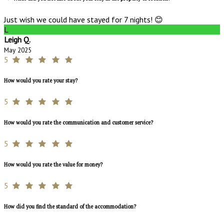
Just wish we could have stayed for 7 nights! 😊
L
Leigh Q.
May 2025
5
How would you rate your stay?
5
How would you rate the communication and customer service?
5
How would you rate the value for money?
5
How did you find the standard of the accommodation?