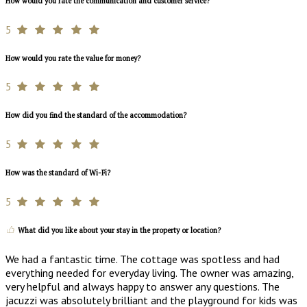
How would you rate the communication and customer service?
5
How would you rate the value for money?
5
How did you find the standard of the accommodation?
5
How was the standard of Wi-Fi?
5
What did you like about your stay in the property or location?
We had a fantastic time. The cottage was spotless and had
everything needed for everyday living. The owner was amazing,
very helpful and always happy to answer any questions. The
jacuzzi was absolutely brilliant and the playground for kids was