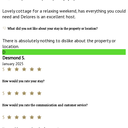
Lovely cottage for a relaxing weekend, has everything you could
need and Delores is an excellent host.
What did you not like about your stay in the property or location?
There is absolutely nothing to dislike about the property or
location.
D
Desmond S.
January 2025
5
How would you rate your stay?
5
How would you rate the communication and customer service?
5