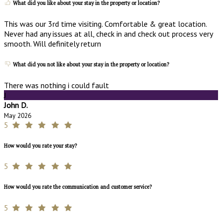
What did you like about your stay in the property or location?
This was our 3rd time visiting. Comfortable & great location.
Never had any issues at all, check in and check out process very
smooth. Will definitely return
What did you not like about your stay in the property or location?
There was nothing i could fault
J
John D.
May 2026
5
How would you rate your stay?
5
How would you rate the communication and customer service?
5