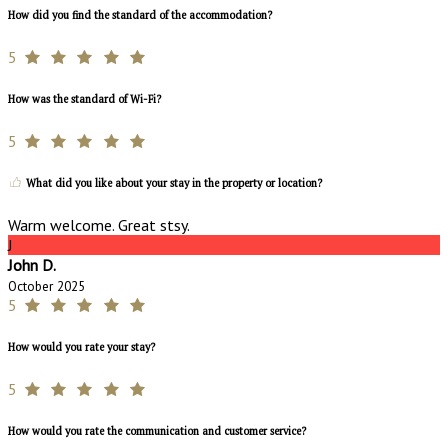
How did you find the standard of the accommodation?
5
How was the standard of Wi-Fi?
5
What did you like about your stay in the property or location?
Warm welcome. Great stsy.
J
John D.
October 2025
5
How would you rate your stay?
5
How would you rate the communication and customer service?