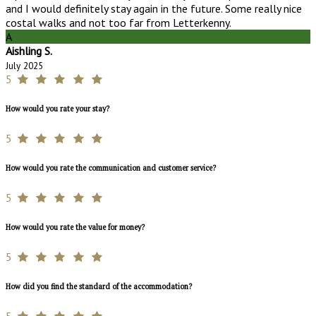
and I would definitely stay again in the future. Some really nice
costal walks and not too far from Letterkenny.
A
Aishling S.
July 2025
5
How would you rate your stay?
5
How would you rate the communication and customer service?
5
How would you rate the value for money?
5
How did you find the standard of the accommodation?
5