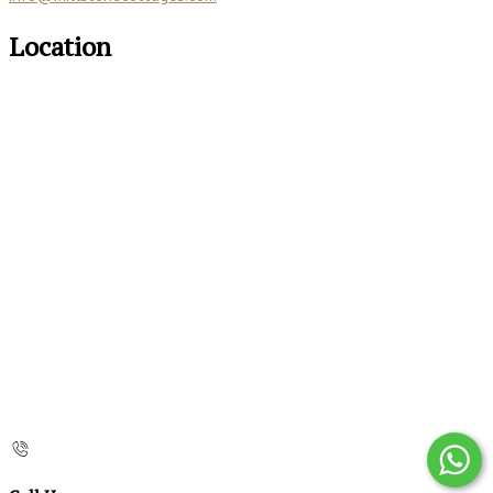
Location