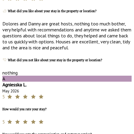
What did you like about your stay in the property or location?
Dolores and Danny are great hosts, nothing too much bother,
very helpful with recommendations and anytime we asked them
questions about local things to do, they helped and came back
to us quickly with options. Houses are excellent, very clean, tidy
and the area is nice and peaceful.
What did you not like about your stay in the property or location?
nothing
A
Agniesska L.
May 2026
5
How would you rate your stay?
5