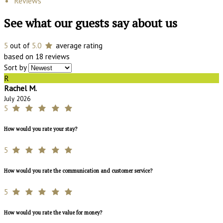
Reviews
See what our guests say about us
5
out of
5.0
average rating
based on 18 reviews
Sort by
R
Rachel M.
July 2026
5
How would you rate your stay?
5
How would you rate the communication and customer service?
5
How would you rate the value for money?