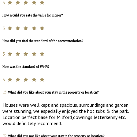
5
How would you rate the value for money?
5
How did you find the standard of the accommodation?
5
How was the standard of Wi-Fi?
5
What did you like about your stay in the property or location?
Houses were well kept and spacious, surroundings and garden
were stunning, we especially enjoyed the hot tubs & the park.
Location perfect base for Milford,downings,letterkenny etc.
would definitely recommend.
What did you not like about your stay in the property or location?