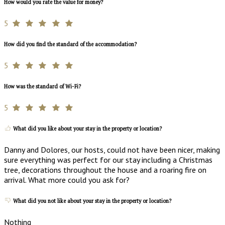
How would you rate the value for money?
5
How did you find the standard of the accommodation?
5
How was the standard of Wi-Fi?
5
What did you like about your stay in the property or location?
Danny and Dolores, our hosts, could not have been nicer, making
sure everything was perfect for our stay including a Christmas
tree, decorations throughout the house and a roaring fire on
arrival. What more could you ask for?
What did you not like about your stay in the property or location?
Nothing