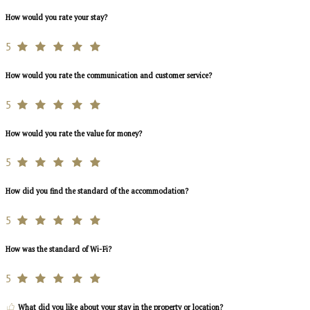
How would you rate your stay?
5
How would you rate the communication and customer service?
5
How would you rate the value for money?
5
How did you find the standard of the accommodation?
5
How was the standard of Wi-Fi?
5
What did you like about your stay in the property or location?