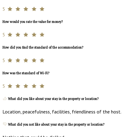
5
How would you rate the value for money?
5
How did you find the standard of the accommodation?
5
How was the standard of Wi-Fi?
5
What did you like about your stay in the property or location?
Location, peacefulness, facilities, friendliness of the host.
What did you not like about your stay in the property or location?