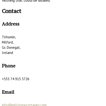
Nothing that could be disliked.
Contact
Address
Tirhomin,
Milford,
Co. Donegal,
Ireland
Phone
+353 74 915 3726
Email
info@millstonecottages.com