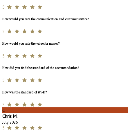
5
How would you rate the communication and customer service?
5
How would you rate the value for money?
5
How did you find the standard of the accommodation?
5
How was the standard of Wi-Fi?
5
C
Chris M.
July 2026
5