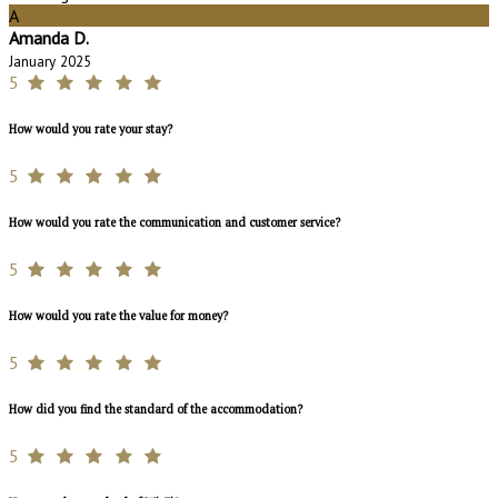
A
Amanda D.
January 2025
5
How would you rate your stay?
5
How would you rate the communication and customer service?
5
How would you rate the value for money?
5
How did you find the standard of the accommodation?
5