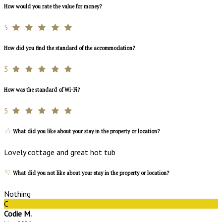
How would you rate the value for money?
5
How did you find the standard of the accommodation?
5
How was the standard of Wi-Fi?
5
What did you like about your stay in the property or location?
Lovely cottage and great hot tub
What did you not like about your stay in the property or location?
Nothing
C
Codie M.