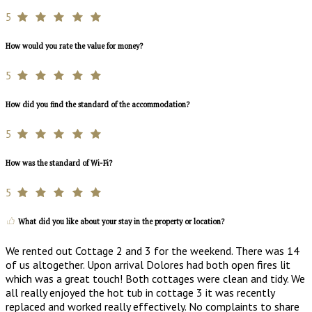
5
How would you rate the value for money?
5
How did you find the standard of the accommodation?
5
How was the standard of Wi-Fi?
5
What did you like about your stay in the property or location?
We rented out Cottage 2 and 3 for the weekend. There was 14
of us altogether. Upon arrival Dolores had both open fires lit
which was a great touch! Both cottages were clean and tidy. We
all really enjoyed the hot tub in cottage 3 it was recently
replaced and worked really effectively. No complaints to share