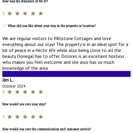
How was the standard of Wi-Fi?
5
What did you like about your stay in the property or location?
We are regular visitors to Millstone Cottages and love
everything about our stay! The property is in an ideal spot for a
bit of peace in a hectic life while also being close to all the
beauty Donegal has to offer. Dolores is an excellent hostess
who makes you feel welcome and she also has so much
knowledge of the area
J
Jim L.
October 2024
5
How would you rate your stay?
5
How would you rate the communication and customer service?