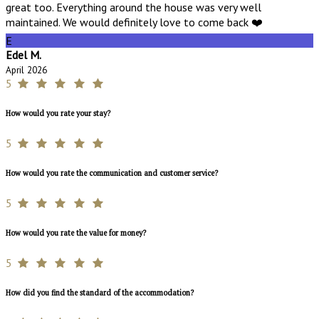
great too. Everything around the house was very well
maintained. We would definitely love to come back ❤️
E
Edel M.
April 2026
5
How would you rate your stay?
5
How would you rate the communication and customer service?
5
How would you rate the value for money?
5
How did you find the standard of the accommodation?