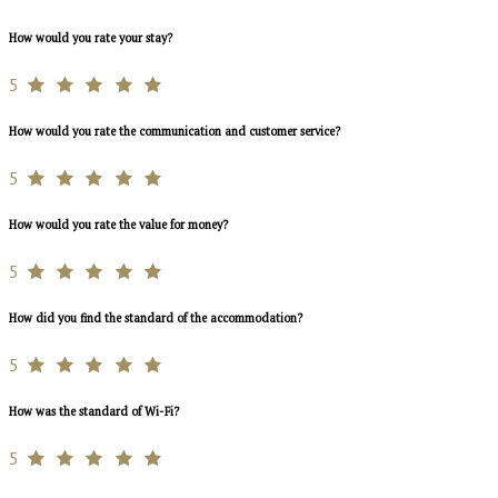
How would you rate your stay?
5
How would you rate the communication and customer service?
5
How would you rate the value for money?
5
How did you find the standard of the accommodation?
5
How was the standard of Wi-Fi?
5