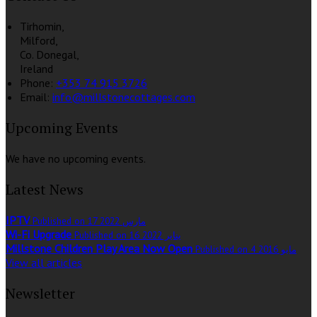
Tirhomin,
Milford,
Co. Donegal,
Ireland
Phone:
+353 74 915 3726
Email:
info@millstonecottages.com
Upcoming Events
We have no upcoming events.
Latest News
IPTV
Published on 17 مارس 2022
Wi-Fi Upgrade
Published on 16 يناير 2022
Millstone Children Play Area Now Open
Published on 4 مايو 2016
View all articles
Newsletter