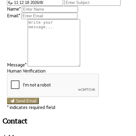
Name*
Email*
Message*
Human Verification
Send Email
*
indicates required field
Contact