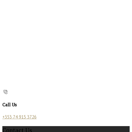
Call Us
+353 74 915 3726
Contact Us