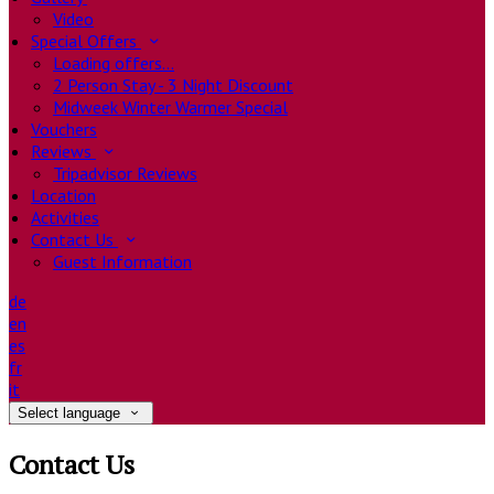
Video
Special Offers
Loading offers…
2 Person Stay - 3 Night Discount
Midweek Winter Warmer Special
Vouchers
Reviews
Tripadvisor Reviews
Location
Activities
Contact Us
Guest Information
de
en
es
fr
it
Select language
Contact Us