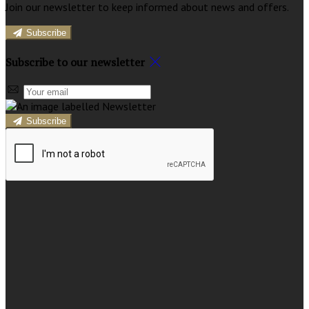
Join our newsletter to keep informed about news and offers.
Subscribe
Subscribe to our newsletter
Subscribe