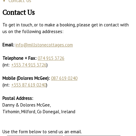
Contact Us
Contact Us
To get in touch, or to make a booking, please get in contact with
us on the following addresses:
Email:
info@millstonecottages.com
Telephone + Fax:
074 915 3726
(int:
+353 74 915 3726
)
Mobile (Dolores McGee):
087 619 0240
(int:
+353 87 619 0240
)
Postal Address:
Danny & Dolores McGee,
Tirhomin, Milford, Co Donegal, Ireland
Use the form below to send us an email.