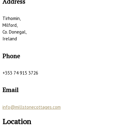
Address
Tirhomin,
Milford,
Co. Donegal,
Ireland
Phone
+353 74 915 3726
Email
info@millstonecottages.com
Location