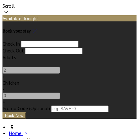
Scroll
Available Tonight
Book your stay
Check In
Check Out
Adults
-
+
Children
-
+
Promo Code (Optional)
Home