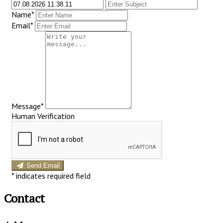
Name*
Email*
Message*
Human Verification
Send Email
*
indicates required field
Contact