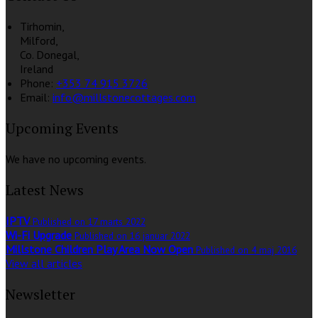
Tirhomin,
Milford,
Co. Donegal,
Ireland
Phone:
+353 74 915 3726
Email:
info@millstonecottages.com
Upcoming Events
We have no upcoming events.
Latest News
IPTV
Published on 17 marts 2022
Wi-Fi Upgrade
Published on 16 januar 2022
Millstone Children Play Area Now Open
Published on 4 maj 2016
View all articles
Newsletter