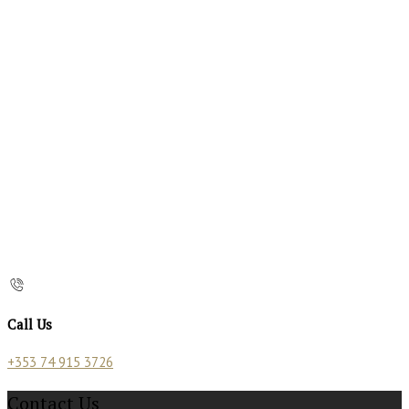
Call Us
+353 74 915 3726
Contact Us