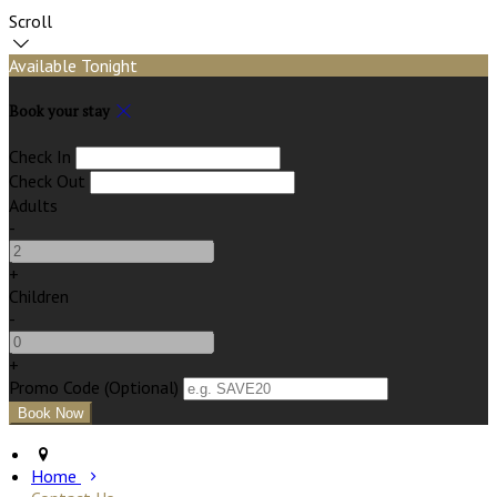
Scroll
Available Tonight
Book your stay
Check In
Check Out
Adults
-
+
Children
-
+
Promo Code (Optional)
Home