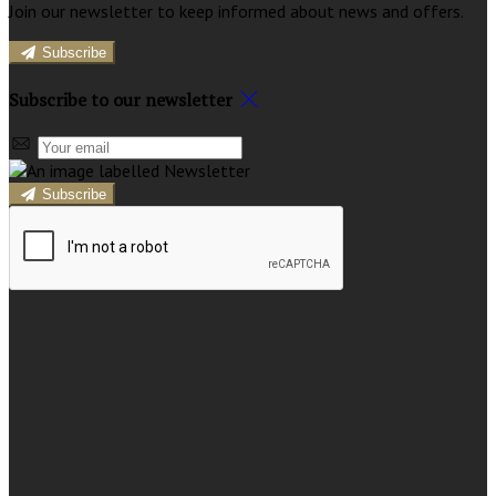
Join our newsletter to keep informed about news and offers.
Subscribe
Subscribe to our newsletter
Subscribe