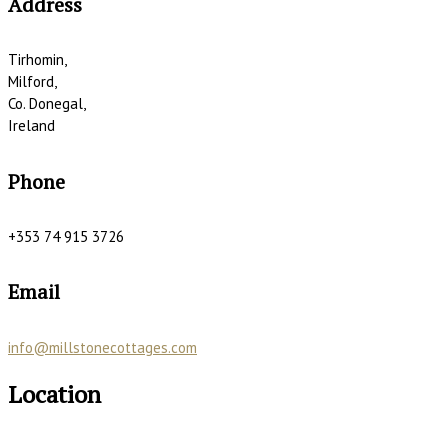
Address
Tirhomin,
Milford,
Co. Donegal,
Ireland
Phone
+353 74 915 3726
Email
info@millstonecottages.com
Location