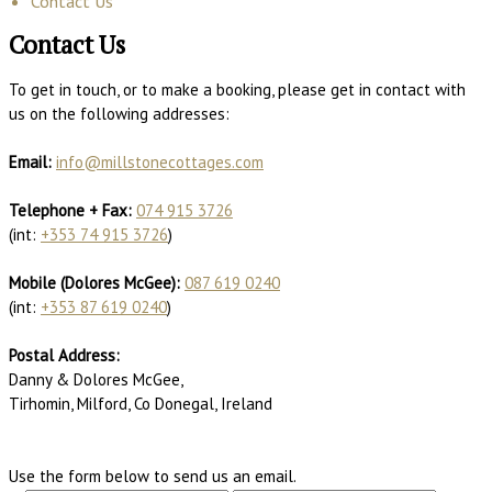
Contact Us
Contact Us
To get in touch, or to make a booking, please get in contact with
us on the following addresses:
Email:
info@millstonecottages.com
Telephone + Fax:
074 915 3726
(int:
+353 74 915 3726
)
Mobile (Dolores McGee):
087 619 0240
(int:
+353 87 619 0240
)
Postal Address:
Danny & Dolores McGee,
Tirhomin, Milford, Co Donegal, Ireland
Use the form below to send us an email.