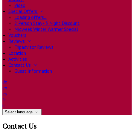
Video
Special Offers
Loading offers…
2 Person Stay - 3 Night Discount
Midweek Winter Warmer Special
Vouchers
Reviews
Tripadvisor Reviews
Location
Activities
Contact Us
Guest Information
de
en
es
fr
it
Select language
Contact Us