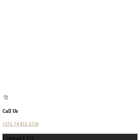
Call Us
+353 74 915 3726
Contact Us