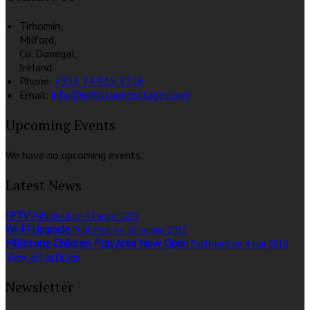
Tirhomin,
Milford,
Co. Donegal,
Ireland
Phone:
+353 74 915 3726
Email:
info@millstonecottages.com
Upcoming Events
We have no upcoming events.
Latest News
IPTV
Published on 17 март 2022
Wi-Fi Upgrade
Published on 16 јануар 2022
Millstone Children Play Area Now Open
Published on 4 мај 2016
View all articles
Newsletter