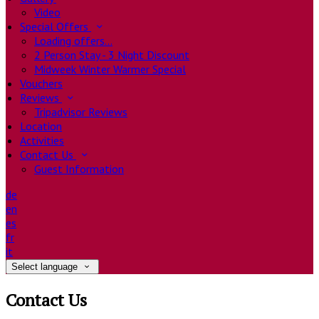
Video
Special Offers
Loading offers…
2 Person Stay - 3 Night Discount
Midweek Winter Warmer Special
Vouchers
Reviews
Tripadvisor Reviews
Location
Activities
Contact Us
Guest Information
de
en
es
fr
it
Select language
Contact Us