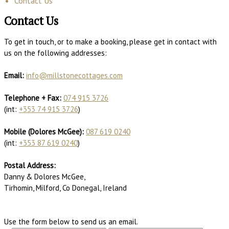
Contact Us
Contact Us
To get in touch, or to make a booking, please get in contact with
us on the following addresses:
Email:
info@millstonecottages.com
Telephone + Fax:
074 915 3726
(int:
+353 74 915 3726
)
Mobile (Dolores McGee):
087 619 0240
(int:
+353 87 619 0240
)
Postal Address:
Danny & Dolores McGee,
Tirhomin, Milford, Co Donegal, Ireland
Use the form below to send us an email.