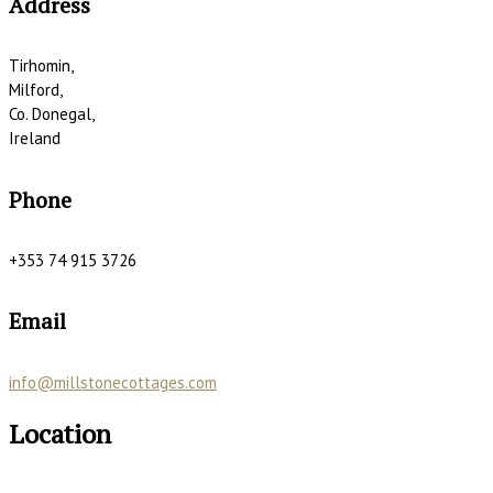
Address
Tirhomin,
Milford,
Co. Donegal,
Ireland
Phone
+353 74 915 3726
Email
info@millstonecottages.com
Location