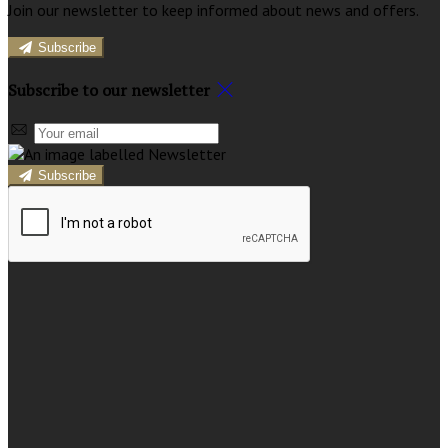
Join our newsletter to keep informed about news and offers.
Subscribe
Subscribe to our newsletter
Subscribe