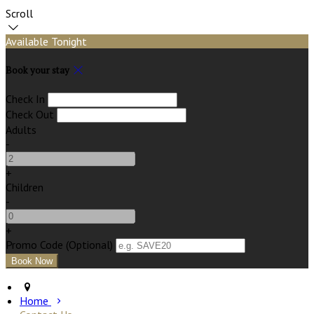
Scroll
Available Tonight
Book your stay
Check In
Check Out
Adults
-
+
Children
-
+
Promo Code (Optional)
Home