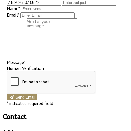
Name*
Email*
Message*
Human Verification
Send Email
*
indicates required field
Contact