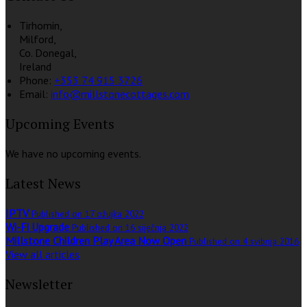
Tirhomin,
Milford,
Co. Donegal,
Ireland
Phone:
+353 74 915 3726
Email:
info@millstonecottages.com
Upcoming Events
We have no upcoming events.
Latest News
IPTV
Published on 17 ožujka 2022
Wi-Fi Upgrade
Published on 16 siječnja 2022
Millstone Children Play Area Now Open
Published on 4 svibnja 2016
View all articles
Newsletter