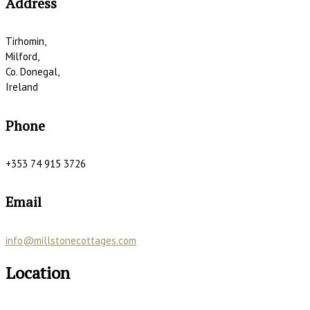
Address
Tirhomin,
Milford,
Co. Donegal,
Ireland
Phone
+353 74 915 3726
Email
info@millstonecottages.com
Location