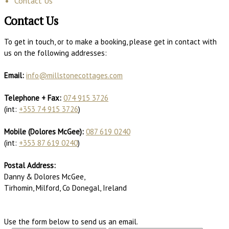
Contact Us
Contact Us
To get in touch, or to make a booking, please get in contact with
us on the following addresses:
Email:
info@millstonecottages.com
Telephone + Fax:
074 915 3726
(int:
+353 74 915 3726
)
Mobile (Dolores McGee):
087 619 0240
(int:
+353 87 619 0240
)
Postal Address:
Danny & Dolores McGee,
Tirhomin, Milford, Co Donegal, Ireland
Use the form below to send us an email.