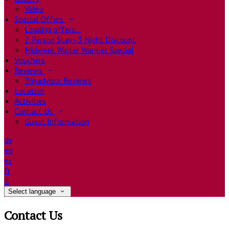
Video
Special Offers
Loading offers…
2 Person Stay - 3 Night Discount
Midweek Winter Warmer Special
Vouchers
Reviews
Tripadvisor Reviews
Location
Activities
Contact Us
Guest Information
de
en
es
fr
it
Select language
Contact Us