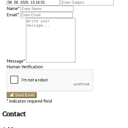
Name*
Email*
Message*
Human Verification
Send Email
*
indicates required field
Contact