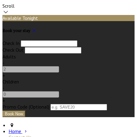
Scroll
Available Tonight
Book your stay
Check In
Check Out
Adults
-
+
Children
-
+
Promo Code (Optional)
Home