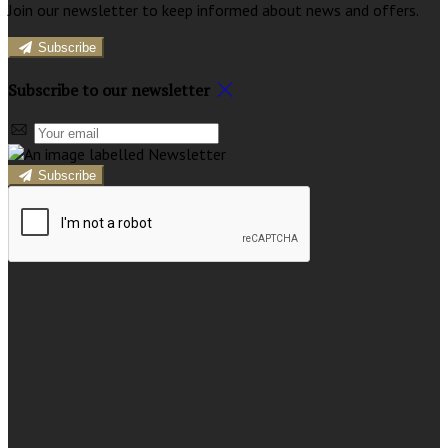
Join our newsletter to keep informed about news and offers.
Subscribe
Subscribe to our newsletter
Subscribe