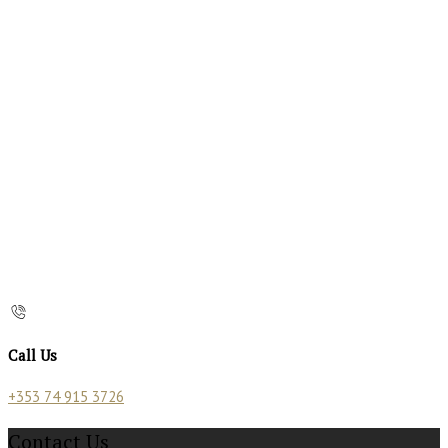
Call Us
+353 74 915 3726
Contact Us