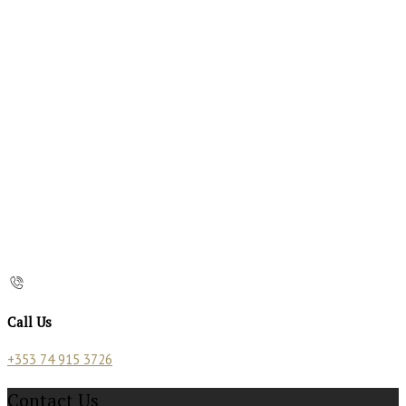
Call Us
+353 74 915 3726
Contact Us