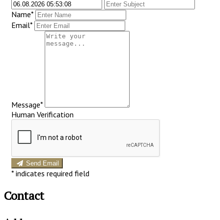
Name*
Email*
Message*
Human Verification
Send Email
*
indicates required field
Contact