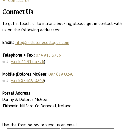
Contact Us
Contact Us
To get in touch, or to make a booking, please get in contact with
us on the following addresses:
Email:
info@millstonecottages.com
Telephone + Fax:
074 915 3726
(int:
+353 74 915 3726
)
Mobile (Dolores McGee):
087 619 0240
(int:
+353 87 619 0240
)
Postal Address:
Danny & Dolores McGee,
Tirhomin, Milford, Co Donegal, Ireland
Use the form below to send us an email.