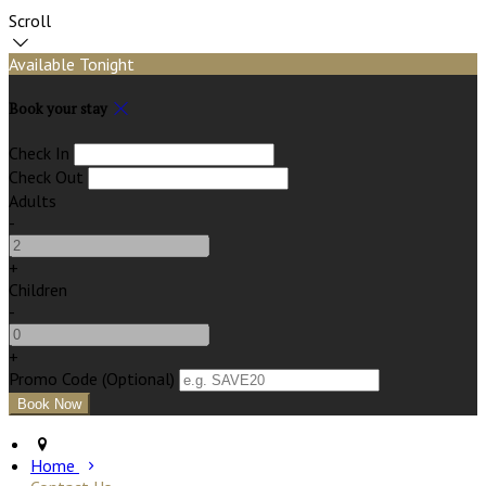
Scroll
Available Tonight
Book your stay
Check In
Check Out
Adults
-
+
Children
-
+
Promo Code (Optional)
Home