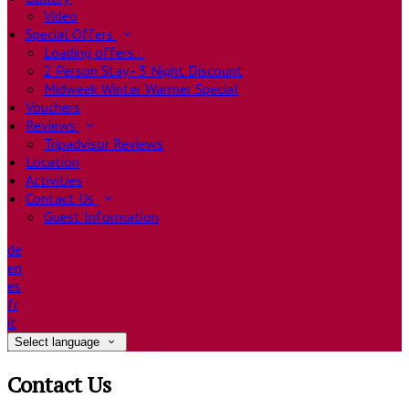
Video
Special Offers
Loading offers…
2 Person Stay - 3 Night Discount
Midweek Winter Warmer Special
Vouchers
Reviews
Tripadvisor Reviews
Location
Activities
Contact Us
Guest Information
de
en
es
fr
it
Select language
Contact Us