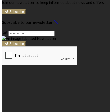
Join our newsletter to keep informed about news and offers.
Subscribe
Subscribe to our newsletter
Subscribe