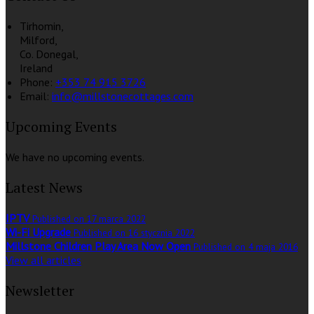
Tirhomin,
Milford,
Co. Donegal,
Ireland
Phone:
+353 74 915 3726
Email:
info@millstonecottages.com
Upcoming Events
We have no upcoming events.
Latest News
IPTV
Published on 17 marca 2022
Wi-Fi Upgrade
Published on 16 stycznia 2022
Millstone Children Play Area Now Open
Published on 4 maja 2016
View all articles
Newsletter