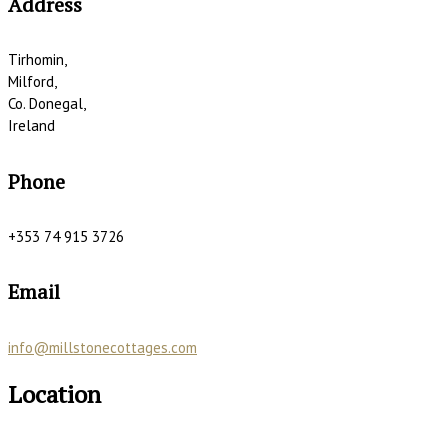
Address
Tirhomin,
Milford,
Co. Donegal,
Ireland
Phone
+353 74 915 3726
Email
info@millstonecottages.com
Location